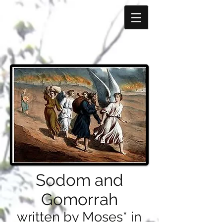
Sodom and
Gomorrah
written by Moses* in