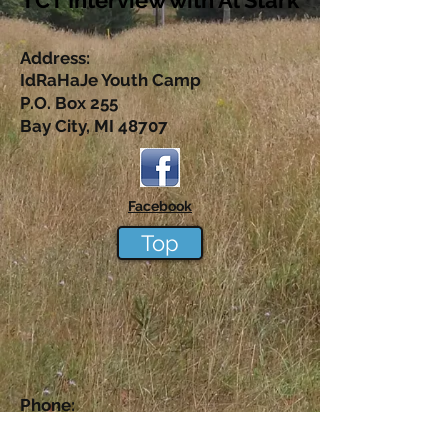
TCT Interview with Al Sta
rk
Address:
IdRaHaJe Youth Camp
P.O. Box 255
Bay City, MI 48707
Facebook
Top
Phone:
1-517-242-6515