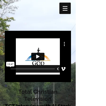
Total Christian
Television