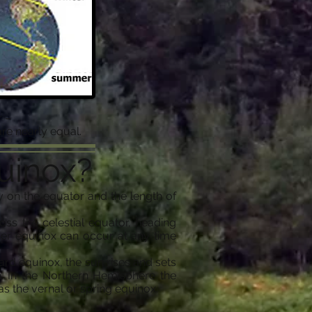
 –
re nearly equal.
uinox?
 on the equator and the length of
s the celestial equator, heading
ber equinox can occur at any time
ward equinox, the sun rises and sets
. In the Northern Hemisphere the
s the vernal or spring equinox.