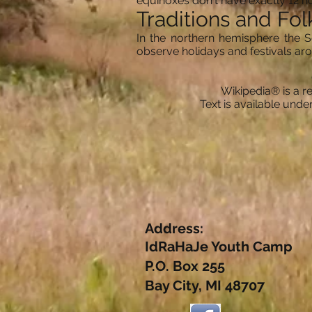
equinoxes don't have exactly 12 ho
Traditions and Fol
In the northern hemisphere the S
observe holidays and festivals a
Wikipedia® is a re
Text is available und
Address:
IdRaHaJe Youth Camp
P.O. Box 255
Bay City, MI 48707