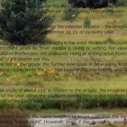
de of the equator, so the equinox in September is also known
uthern hemisphere, it's known as the Spring (vernal) equinox.
tial Equator
moment the Sun crosses the celestial equator – the imaginary
s happens either on September 22, 23, or 24 every year.
tly in the east and sets directly in the west. However, because 
moment when its "true" middle is rising or setting. For view
 above the horizon, not obviously rising or setting apart from
alf (0.39) degree per day.
re not at the poles, the further one goes in time away fr
ore to the north the Sun has been rising and setting, and fo
uth.
 an angle of about 23.5° in relation to the ecliptic, the imagin
f the year, either the southern hemisphere or the northern h
ilt of the Earth's axis is perpendicular to the Sun's rays, like 
nearly exactly the same length – 12 hours – all over the world
ning "equal night". However, even if this is widely accepted,