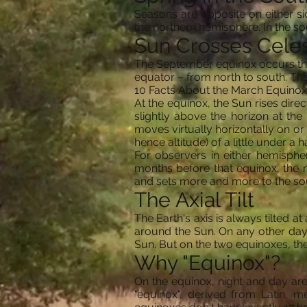
Seasons are opposite on either si
the northern hemisphere. In the so
Sun Crosses Celes
The September equinox occurs the 
equator – from north to south. Thi
10 Facts About the March Equinox
At the equinox, the Sun rises direc
slightly above the horizon at the 
moves virtually horizontally on or
hence altitude) of a little under a h
For observers in either hemisphe
months before that equinox, the m
and sets more and more to the so
The Axial Tilt
The Earth's axis is always tilted at
around the Sun. On any other day o
Sun. But on the two equinoxes, the t
Why "Equinox"?
On the equinox, night and day are 
"equinox", derived from Latin, mea