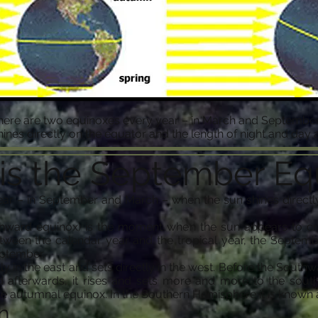
here are two equinoxes every year – in March and September
ines directly on the equator and the length of night and day a
is the September Eq
ar – in September and March – when the sun shines directly
ward equinox) is the moment when the sun appears to cros
tween the calendar year and the tropical year, the Septem
eptember.
tly in the east and sets directly in the west. Before the South
 afterwards, it rises and sets more and more to the south
 autumnal equinox. In the Southern Hemisphere it is known a
h