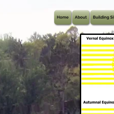
Home
About
Building Si