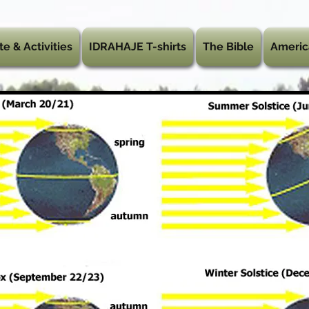
te & Activities
IDRAHAJE T-shirts
The Bible
Americ