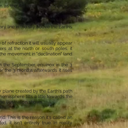
 as the Autumnal (fall) equinox in
 line in the sky above the Earth’s
of refraction it will usually appear
ers at the north or south poles, it
 the movement in "declination" (and
om the September equinox in the 3
r the 3 months afterwards it rises
ary plane created by the Earth's path
emisphere tilts a litte towards the
the illustration shows.
. This is the reason it's called an
 it isn't entirely true. In reality