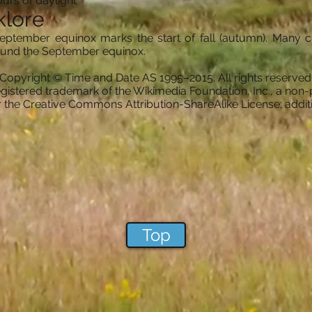
urs of daylight
klore
eptember equinox marks the start of fall (autumn). Many cu
round the September equinox.
Copyright © Time and Date AS 1995–2015. All rights reserved
gistered trademark of the Wikimedia Foundation, Inc., a non-p
er the Creative Commons Attribution-ShareAlike License; addi
Top