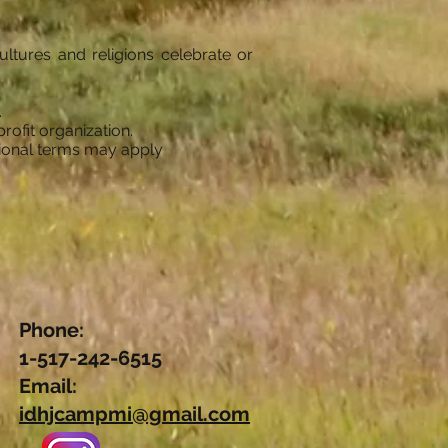
ltures and religions celebrate or
.
rofit organization.
tional terms may apply
Phone:
1-517-242-6515
Email:
idhjcampmi@gmail.com