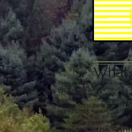
T
when the Sun sh
What 
There are two equinoxes every ye
day and night is nearly equal.
The September equinox (or South
southward. Due to differences be
from the 21st to the 24th day of S
At the equinox, the sun rises direc
more and more to the north, and
September equinox is known as the
Spring in the Sout