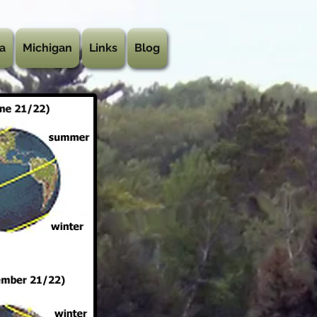
a
Michigan
Links
Blog