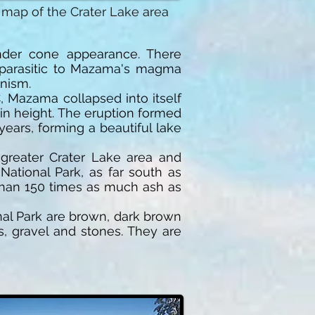
 map of the Crater Lake area
 cinder cone appearance. There
 parasitic to Mazama's magma
nism.
 Mazama collapsed into itself
 in height. The eruption formed
years, forming a beautiful lake
greater Crater Lake area and
ational Park, as far south as
 than 150 times as much ash as
onal Park are brown, dark brown
, gravel and stones. They are