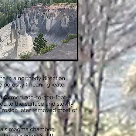
 in a northerly direction.
ve porosity (meaning water
it formed 200-to-300-foot-
ved to the surface and slowly
rosion later removed most of
ma's magma chamber;
rently ceased on Scott