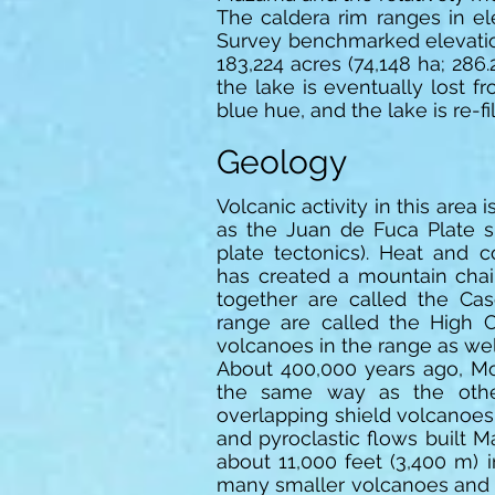
The caldera rim ranges in el
Survey benchmarked elevation 
183,224 acres (74,148 ha; 286.
the lake is eventually lost 
blue hue, and the lake is re-fi
Geology
Volcanic activity in this area
as the Juan de Fuca Plate s
plate tectonics). Heat and
has created a mountain chai
together are called the Ca
range are called the High 
volcanoes in the range as wel
About 400,000 years ago, M
the same way as the othe
overlapping shield volcanoes.
and pyroclastic flows built 
about 11,000 feet (3,400 m) 
many smaller volcanoes and v