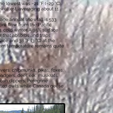
e lowest was −21 °F (−29 °C).
wettest, averaging about 11
age annual snowfall is 533
hore flow from the Pacific
, cold winter. A 95% surface
r that absorbs and traps
ace and 38 °F (3 °C) at the
ttom temperature remains quite
vers, chipmunks, pikas, foxes,
adgers, deer, elk, muskrats,
ican dippers, Peregrine
potted owls while Canada geese