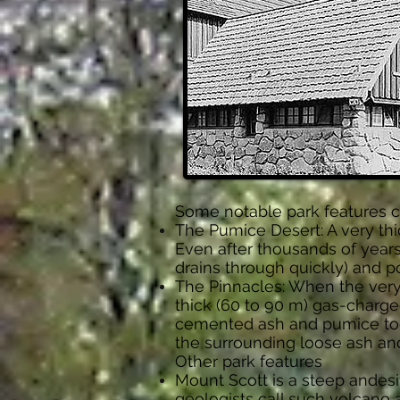
Some notable park features cr
The Pumice Desert: A very thi
Even after thousands of years
drains through quickly) and po
The Pinnacles: When the very
thick (60 to 90 m) gas-charge
cemented ash and pumice tog
the surrounding loose ash and
Other park features
Mount Scott is a steep and
geologists call such volcano a