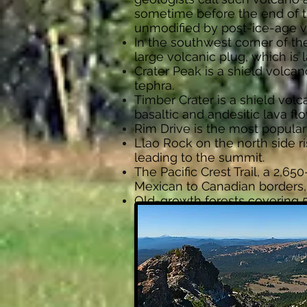
sometime before the end of th
unmodified by post-ice-age v
In the southwest corner of th
large volcanic plug, which is l
Crater Peak is a shield volca
tephra.
Timber Crater is a shield volc
basaltic and andesitic lava flo
Rim Drive is the most popular 
Llao Rock on the north side ri
leading to the summit.
The Pacific Crest Trail, a 2,6
Mexican to Canadian borders,
Old-growth forests covering 5