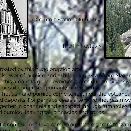
< Comfort Station Number 4
The Pinnacles >
eated by this huge eruption are:
ck layer of pumice and ash leading away from Mazama
, this area is largely devoid of plants due to excessi
or soil composed primarily of regolith.
 hot ash and pumice came to rest near the volcano, 
d deposits. For perhaps years afterward, hot gas mo
ether in channels and escaped through fumaroles. E
 pumice, leaving tall pinnacles and spires.
esitic cone whose lava came from magma from Maza
 parasitic or satellite cone. Volcanic eruptions appa