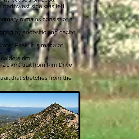
s northwest side was left
primary remains consist of a
opped by andesitic and dacite
rater Peak, it is made of
.
 caldera rim.
(2.1 km) trail from Rim Drive
trail that stretches from the