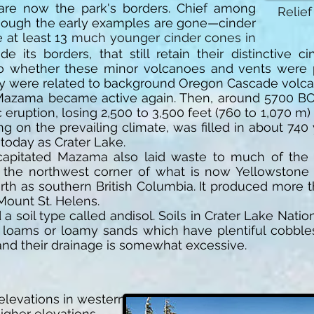
 are now the park's borders. Chief among
Relief
though the early examples are gone—cinder
 at least 13
much younger cinder cones in
de its borders, that still retain their distinctive
to whether these minor volcanoes and vents were
ey were related to background Oregon Cascade volca
 Mazama became active again. Then, around 5700 BC,
eruption, losing 2,500 to 3,500 feet (760 to 1,070 m)
ng on the prevailing climate, was filled in about 740 
today as Crater Lake.
capitated Mazama also laid waste to much of the 
 the northwest corner of what is now Yellowstone N
orth as southern British Columbia. It produced more
Mount St. Helens.
a soil type called andisol. Soils in Crater Lake Nati
 loams or loamy sands which have plentiful cobbles
 and their drainage is somewhat excessive.
 elevations in western
igher elevations,