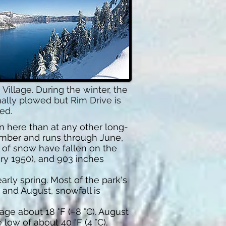
llage. During the winter, the
mally plowed but Rim Drive is
ed.
n here than at any other long-
tember and runs through June,
 of snow have fallen on the
ary 1950), and 903 inches
arly spring. Most of the park's
 and August, snowfall is
ge about 18 °F (−8 °C). August
low of about 40 °F (4 °C).