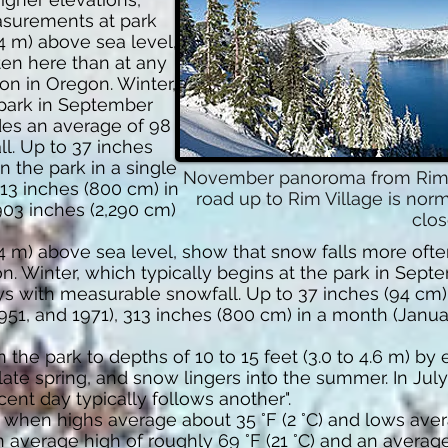
easurements at park
74 m) above sea level,
ten here than at any
on in Oregon. Winter,
 park in September
des an average of 98
l. Up to 37 inches
n the park in a single
November panoroma from Rim Vi
 313 inches (800 cm) in
road up to Rim Village is nor
903 inches (2,290 cm)
clos
74 m) above sea level, show that snow falls more ofte
n. Winter, which typically begins at the park in Sep
ys with measurable snowfall. Up to 37 inches (94 cm)
 1951, and 1971), 313 inches (800 cm) in a month (Janu
the park to depths of 10 to 15 feet (3.0 to 4.6 m) by e
ate spring, and snow lingers into the summer. In July
nt day typically follows another".
 when highs average about 35 °F (2 °C) and lows avera
average high of roughly 69 °F (21 °C) and an average 