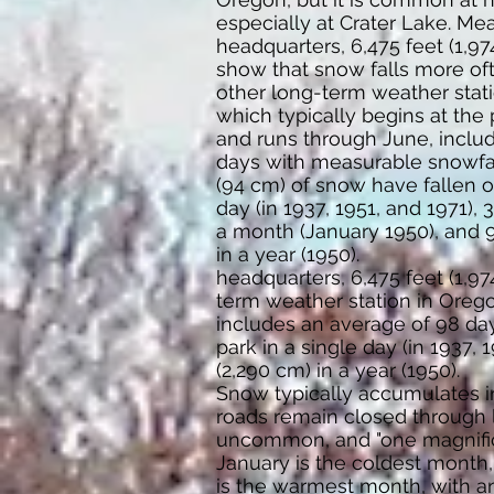
especially at Crater Lake. M
headquarters, 6,475 feet (1,9
show that snow falls more of
other long-term weather stati
which typically begins at the
and runs through June, inclu
days with measurable snowfal
(94 cm) of snow have fallen o
day (in 1937, 1951, and 1971),
a month (January 1950), and 
in a year (1950).
headquarters, 6,475 feet (1,9
term weather station in Orego
includes an average of 98 da
park in a single day (in 1937,
(2,290 cm) in a year (1950).
Snow typically accumulates in 
roads remain closed through l
uncommon, and "one magnifice
January is the coldest month,
is the warmest month, with an 