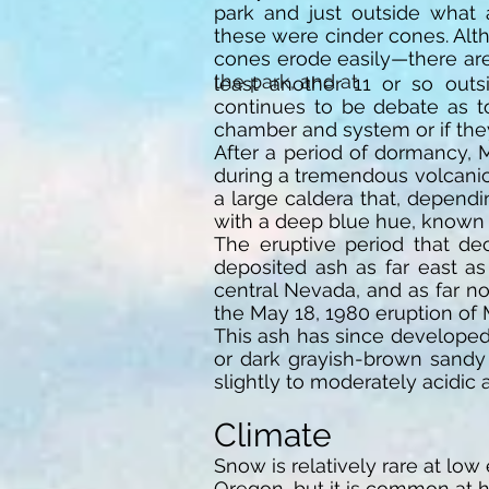
park and just outside what
these were cinder cones. Al
cones erode easily—there are
the park, and at
least another 11 or so outsi
continues to be debate as 
chamber and system or if th
After a period of dormancy,
during a tremendous volcanic 
a large caldera that, dependi
with a deep blue hue, known 
The eruptive period that de
deposited ash as far east as
central Nevada, and as far n
the May 18, 1980 eruption of 
This ash has since developed 
or dark grayish-brown sandy
slightly to moderately acidic
Climate
Snow is relatively rare at low
Oregon, but it is common at h