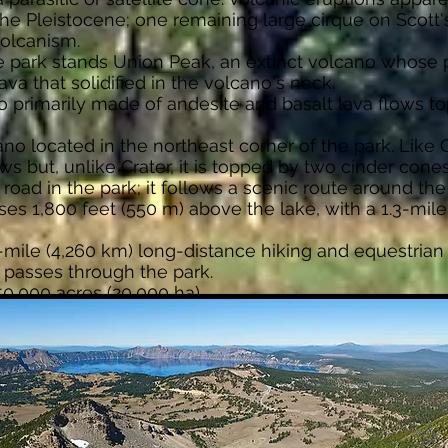
e Pleistocene; one remaining large cirque on Scott'
olcanism.
e park stands Union Peak, an extinct volcano whose 
ava that solidified in the volcano's neck.
no primarily made of andesite and basalt lava flows t
ano located in the northeast corner of the park. Like C
ws but, unlike Crater, it is topped by two cinder cones
road in the park; it follows a scenic route around the
ses 1,800 feet (550 m) above the lake, with a 1.3-mile 
50-mile (4,260 km) long-distance hiking and equestrian 
 passes through the park.
0,000 acres (20,000 ha).