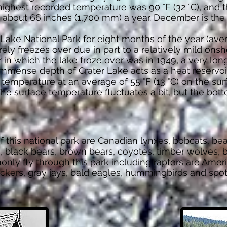
ghest recorded temperature was 90 °F (32 °C), and th
 about 66 inches (1,700 mm) a year. December is the 
ake National Park for eight months of the year (aver
arely freezes over due in part to a relatively mild ons
in which the lake froze over was in 1949, a very long
immense depth of Crater Lake acts as a heat reservoi
 temperature at an average of 55 °F (13 °C) on the surf
he surface temperature fluctuates a bit, but the bo
 this national park are Canadian lynxes, bobcats, bea
, black bears, brown bears, coyotes, timber wolves, b
nly fly through this park including raptors are Amer
rackers, gray jays, bald eagles, hummingbirds and s