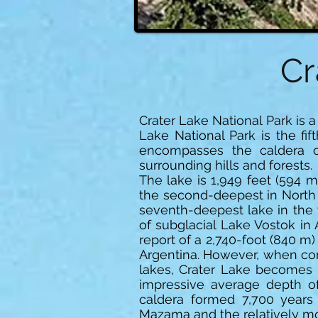
Cr
Crater Lake National Park is 
Lake National Park is the fif
encompasses the caldera 
surrounding hills and forests.
The lake is 1,949 feet (594 m
the second-deepest in North A
seventh-deepest lake in the 
of subglacial Lake Vostok in 
report of a 2,740-foot (840 
Argentina. However, when com
lakes, Crater Lake becomes 
impressive average depth of
caldera formed 7,700 years
Mazama and the relatively moi