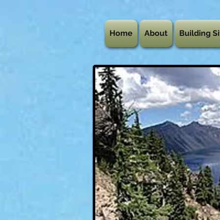
Home
About
Building Si