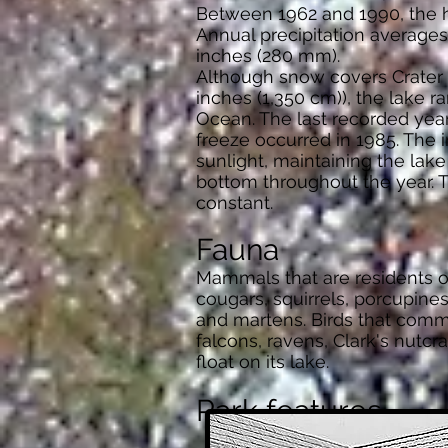
Between 1962 and 1990, the hi
Annual precipitation averages
inches (280 mm).
Although snow covers Crater L
inches (1,350 cm)), the lake r
Ocean. The last recorded year 
freeze occurred in 1985. The 
sunlight, maintaining the lake
bottom throughout the year. T
constant.
Fauna
Mammals that are residents of
cougars, squirrels, porcupines
and martens. Birds that commo
falcons, ravens, Clark's nutc
float on its lake.
Park features