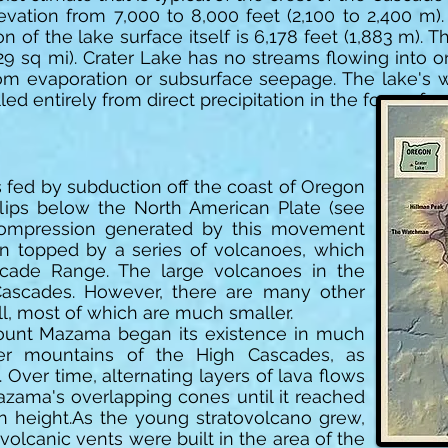
evation from 7,000 to 8,000 feet (2,100 to 2,400 m)
of the lake surface itself is 6,178 feet (1,883 m). 
29 sq mi). Crater Lake has no streams flowing into or 
from evaporation or subsurface seepage. The lake's
lled entirely from direct precipitation in the form of s
 is fed by subduction off the coast of Oregon
lips below the North American Plate (see
 compression generated by this movement
n topped by a series of volcanoes, which
scade Range. The large volcanoes in the
Cascades. However, there are many other
l, most of which are much smaller.
ount Mazama began its existence in much
r mountains of the High Cascades, as
 Over time, alternating layers of lava flows
Mazama's overlapping cones until it reached
in height.As the young stratovolcano grew,
olcanic vents were built in the area of the