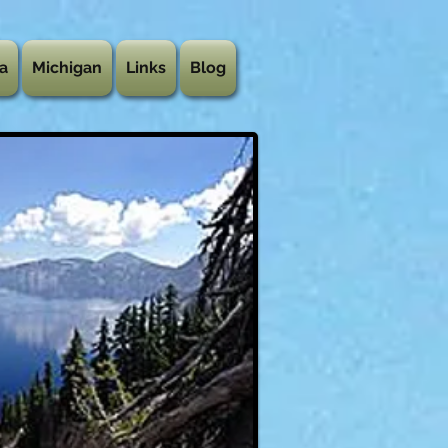
a
Michigan
Links
Blog