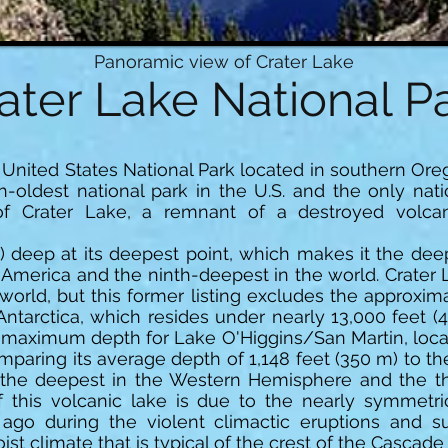
Panoramic view of Crater Lake
ater Lake National P
a United States National Park located in southern Oreg
th-oldest national park in the U.S. and the only nat
of Crater Lake, a remnant of a destroyed volc
) deep at its deepest point, which makes it the deep
merica and the ninth-deepest in the world. Crater La
world, but this former listing excludes the approxim
Antarctica, which resides under nearly 13,000 feet (
m) maximum depth for Lake O'Higgins/San Martin, loca
paring its average depth of 1,148 feet (350 m) to t
the deepest in the Western Hemisphere and the th
 this volcanic lake is due to the nearly symmetri
 ago during the violent climactic eruptions and 
st climate that is typical of the crest of the Cascade