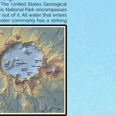
. The United States Geological
This National Park encompasses
out of it. All water that enters
 water commonly has a striking
now and rain.