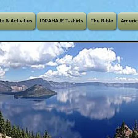
te & Activities
IDRAHAJE T-shirts
The Bible
Americ