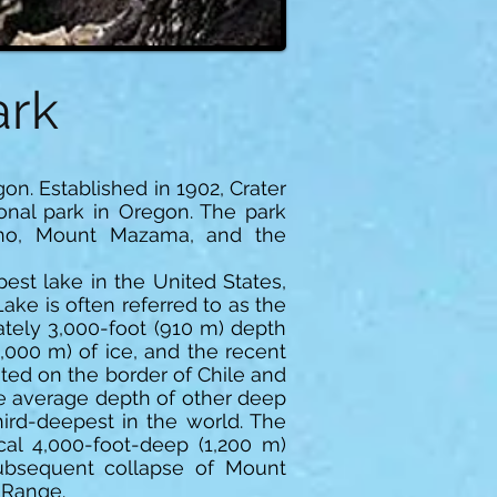
ark
on. Established in 1902, Crater
ional park in Oregon. The park
ano, Mount Mazama, and the
est lake in the United States,
ke is often referred to as the
ately 3,000-foot (910 m) depth
4,000 m) of ice, and the recent
ted on the border of Chile and
he average depth of other deep
ird-deepest in the world. The
cal 4,000-foot-deep (1,200 m)
subsequent collapse of Mount
 Range.