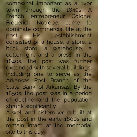
somewhat important as a river
town through the 1840s. A
French entrepreneur, Colonel
Frederick Notrebe, came to
dominate commercial life at the
post. His establishment
consisted of a house, a store, a
brick store, a warehouse, a
cotton gin, and a press. In the
1840s, the post was further
expanded with several buildings,
including one to serve as the
Arkansas Post Branch of the
State Bank of Arkansas. By the
1850s, the post was in a period
of decline and the population
shrunk significantly.
A well and cistern were built at
the post in the early 1800s and
remain intact at the memorial
site to this day.