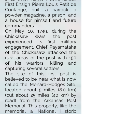
First Ensign
Pierre Louis
Petit de
Coulange, built a barrack, a
powder magazine, a prison, and
a house for himself and future
commanders.
On May 10, 1749, during the
Chickasaw Wars, the post
experienced its first military
engagement. Chief Payamataha
of the Chickasaw attacked the
rural areas of the post with 150
of his warriors, killing and
capturing several settlers.
The site of this first post is
believed to be near what is now
called the Menard-Hodges Site,
located about 5 miles (8.0 km)
(but about 25 miles (40 km) by
road) from the Arkansas Post
Memorial. This property, like the
memorial a National Historic