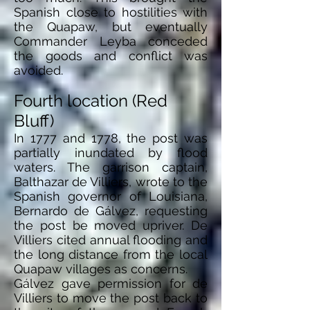
Spanish close to hostilities with
the Quapaw, but eventually
Commander Leyba conceded
the goods and conflict
was
avoided.
Fourth location (Red
Bluff)
In 1777 and 1778, the post was
partially inundated by flood
waters. The garrison captain,
Balthazar de Villiers, wrote to the
Spanish governor of Louisiana,
Bernardo de Gálvez, requesting
the post be moved upriver. De
Villiers cited annual flooding and
the long distance from the local
Quapaw villages as concerns.
Gálvez gave permission for de
Villiers to move the post back to