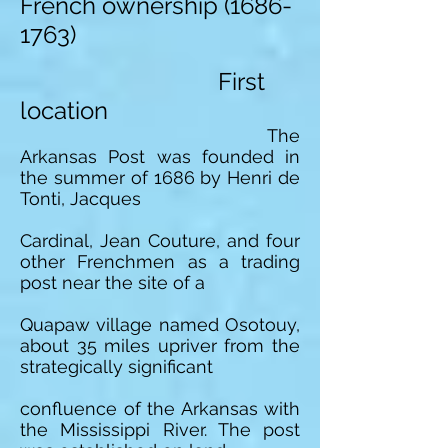
French ownership
(1686-
1763)
First
location
The
Arkansas Post was founded in
the summer of 1686 by Henri de
Tonti, Jacques
Cardinal, Jean Couture, and four
other Frenchmen as a trading
post near the site of a
Quapaw village named Osotouy,
about 35 miles upriver from the
strategically significant
confluence of the Arkansas with
the Mississippi River. The post