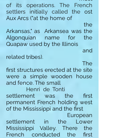
of its operations.
The French
settlers initially called the
ost
Aux
Arcs ("at the home of
the
Arkansas," as
Arkansea
was the
Algonquian name for the
Quapaw used by the Illinois
and
related tribes).
The
first structures erected at the site
were a simple wooden house
and fence. The small
Henri de Tonti
settlement was the first
permanent French holding west
of the Mississippi and the first
European
settlement in the Lower
Mississippi Valley. There the
French conducted the first