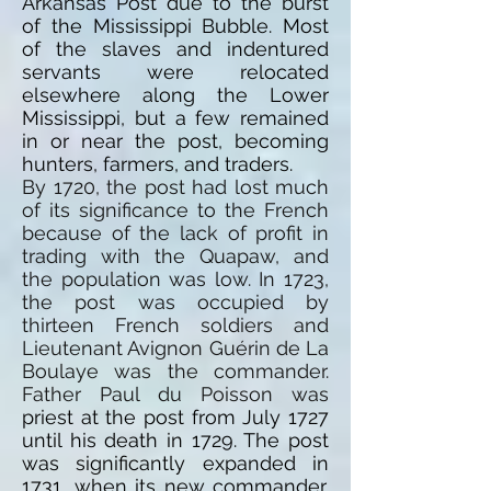
Arkansas Post due to the burst
of the Mississippi Bubble. Most
of the slaves and indentured
servants were relocated
elsewhere along the Lower
Mississippi, but a few remained
in or near the post, becoming
hunters, farmers, and traders.
By 1720, the post had lost much
of its significance to the French
because of the lack of profit in
trading with the Quapaw, and
the population was low. In 1723,
the post was occupied by
thirteen French soldiers and
Lieutenant Avignon Guérin de La
Boulaye was the commander.
Father Paul du Poisson was
priest
at the post from July 1727
until his death in 1729. The post
was significantly expanded in
1731, when its new commander,