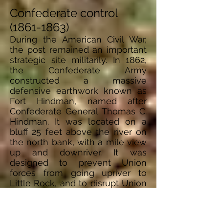
Confederate control
(1861-1863)
During the American Civil War,
the post remained an important
strategic site militarily. In 1862,
the Confederate Army
constructed a massive
defensive earthwork known as
Fort Hindman, named after
Confederate General Thomas C.
Hindman. It was located on a
bluff 25 feet above the river on
the north bank, with a mile view
up and downriver. It was
designed to prevent Union
forces from going upriver to
Little
Rock,
and to disrupt Union
movement on the Mississippi.
On January 9–11 of 1863, Union
forces conducted an amphibious