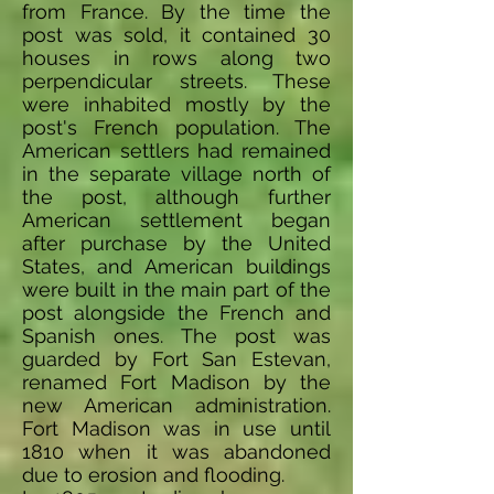
from France. By the time the
post was sold, it contained 30
houses in rows along two
perpendicular streets. These
were inhabited mostly by the
post's French population. The
American settlers had remained
in the separate village north of
the post, although further
American settlement began
after purchase by the United
States, and American buildings
were built in the main part of the
post alongside the French and
Spanish ones. The post was
guarded by Fort San Estevan,
renamed Fort Madison by the
new American administration.
Fort Madison was in use until
1810 when it was abandoned
due to erosion and flooding.