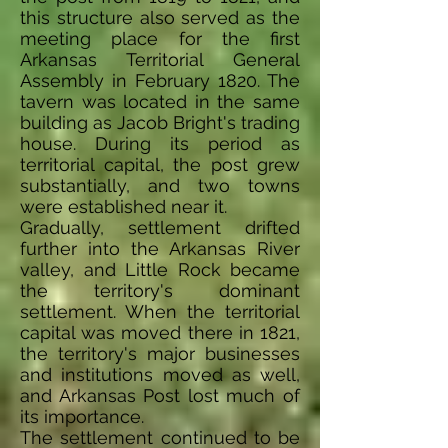
this structure also served as the
meeting place for the first
Arkansas Territorial General
Assembly in February 1820. The
tavern was located in the same
building as Jacob Bright's trading
house. During its period as
territorial capital, the post grew
substantially, and two towns
were established near it.
Gradually, settlement drifted
further into the Arkansas River
valley, and Little Rock became
the territory's dominant
settlement. When the territorial
capital was moved there in 1821,
the territory's major businesses
and institutions moved as well,
and Arkansas Post lost much of
its importance.
The settlement continued to be