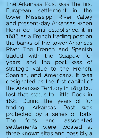
The Arkansas Post was the first
European settlement in the
lower Mississippi River Valley
and present-day Arkansas when
Henri de Tonti established it in
1686 as a French trading post on
the banks of the lower Arkansas
River. The French and Spanish
traded with the Quapaw for
years, and the post was of
strategic value to the French,
Spanish, and Americans. It was
designated as the first capital of
the Arkansas Territory in 1819 but
lost that status to Little Rock in
1821. During the years of fur
trading, Arkansas Post was
protected by a series of forts.
The forts and associated
settlements were located at
three known sites and possibly a