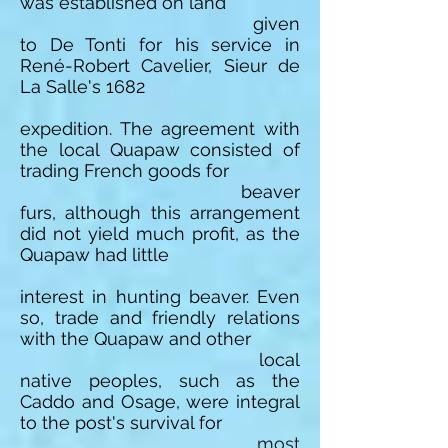
was established on land
given
to De Tonti for his service in
René-Robert Cavelier, Sieur de
La Salle's 1682
expedition. The agreement with
the local Quapaw consisted of
trading French goods for
beaver
furs, although this arrangement
did not yield much profit, as the
Quapaw had little
interest in hunting beaver. Even
so, trade and friendly relations
with the Quapaw and other
local
native peoples, such as the
Caddo and Osage, were integral
to the post's survival for
most