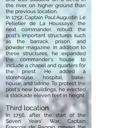
the river, on higher ground than
the previous location.
In 1752, Captain Paul Augustin Le
Pelletier de La Houssaye, the
next commander, rebuilt the
post's important structures such
as the barrack, prison, and
powder magazine. In addition to
these structures, he expanded
the commander's house to
include a chapel and quarters for
the priest. He added a
storehouse, hospital,
bake-
house
, and latrine. To protect the
post's new buildings, he erected
a stockade eleven feet in height.
Third location
In 1756, after the start of the
Seven Years' War, Captain
Francois de Reggio moved the