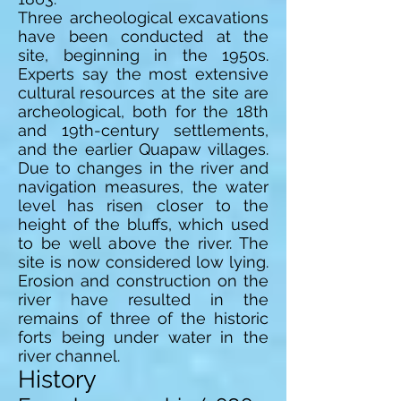
Three archeological excavations
have been conducted at the
site, beginning in the 1950s.
Experts say the most extensive
cultural resources at the site are
archeological, both for the 18th
and 19th-century settlements,
and the earlier Quapaw villages.
Due to changes in the river and
navigation measures, the water
level has risen closer to the
height of the bluffs, which used
to be well above the river. The
site is now considered low lying.
Erosion and construction on the
river have resulted in the
remains of three of the historic
forts being under water in the
river channel.
History