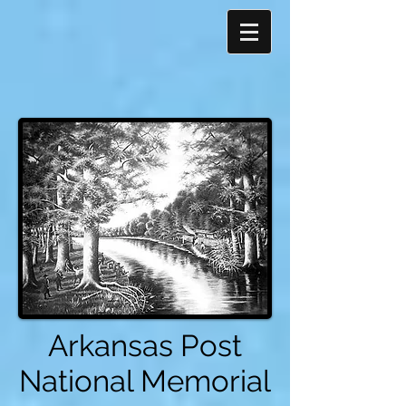
Arkansas Post
National Memorial