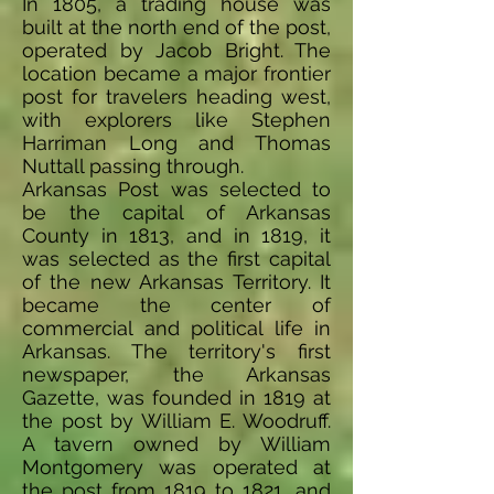
In 1805, a trading house was
built at the north end of the post,
operated by Jacob Bright. The
location became a major frontier
post for travelers heading west,
with explorers like Stephen
Harriman Long and Thomas
Nuttall passing through.
Arkansas Post was selected to
be the capital of Arkansas
County in 1813, and in 1819, it
was selected as the first capital
of the new Arkansas Territory. It
became the center of
commercial and political life in
Arkansas. The territory's first
newspaper, the Arkansas
Gazette, was founded in 1819 at
the post by William E. Woodruff.
A tavern owned by William
Montgomery was operated at
the post from 1819 to 1821, and