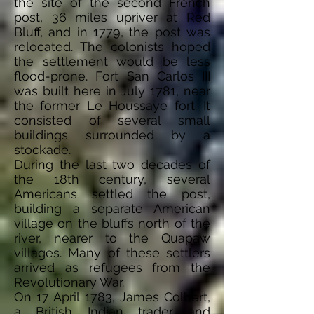
the site of the second French
post, 36 miles upriver at Red
Bluff, and in 1779, the post was
relocated. The colonists hoped
the settlement would be less
flood-prone. Fort San Carlos III
was built here in July 1781, near
the former Le Houssaye fort. It
consisted of several small
buildings surrounded by a
stockade.
During the last two decades of
the 18th century, several
Americans settled the post,
building a separate American
village on the bluffs north of the
river, nearer to the Quapaw
villages. Many of these settlers
arrived as refugees from the
Revolutionary War.
On 17 April 1783, James Colbert,
a British Indian
trader
and