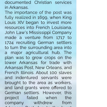
documented Christian services
in Arkansas.
The importance of the post was
fully realized in
1699,
when King
Louis XIV began to invest more
resources into French Louisiana.
John Law's Mississippi Company
made a venture from 1717 to
1724 recruiting German settlers
to turn the surrounding area into
a major agricultural hub. The
plan was to grow crops on the
lower Arkansas for trade with
Arkansas Post, New Orleans, and
French Illinois. About 100 slaves
and indentured servants were
brought to the area as workers,
and land grants were offered to
German settlers. However, this
project failed when the
company withdrew from