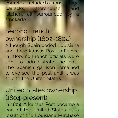
complex included a house, large
barracks, storehouse and
kitchen, all surrounded by a
stockade.
Second French
ownership
(1802-1804)
Although Spain ceded Louisiana
and the Arkansas Post to France
in 1800, no French officials were
sent to administrate the post.
The Spanish garrison remained
to oversee the post until it was
sold to the United States.
United States ownership
(1804-present)
In 1804, Arkansas Post became a
part of the United States as a
result of the Louisiana Purchase