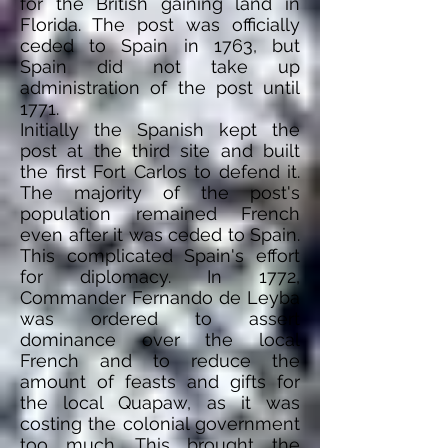
for the British gaining land in
Florida. The post was officially
ceded to Spain in 1763, but
Spain did not take up
administration
of the post until
1771.
Initially
the Spanish kept the
post at the third site and built
the first Fort Carlos to defend it.
The majority of the post's
population remained French
even after it was ceded to Spain.
This complicated Spain's effort
for diplomacy. In 1772,
Commander Fernando de Leyba
was ordered to assert
dominance over the local
French and to reduce
the
amount of
feasts and gifts for
the local Quapaw, as it was
costing the colonial government
too much. This brought the