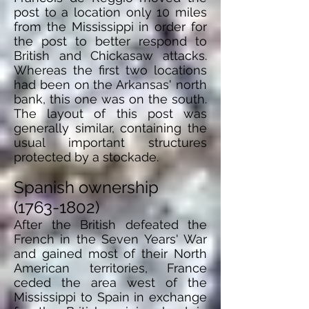
post to a location only 10 miles
from the Mississippi in order for
the post to better respond to
British and Chickasaw attacks.
Whereas the first two locations
had been on the Arkansas' north
bank, this one was
on
the south.
The layout of this post was
generally similar, containing the
usual important structures
protected by a stockade.
Spanish ownership
(1763-1802)
After the British defeated the
French in the Seven Years' War
and gained most of their North
American territories, France
ceded the area west of the
Mississippi to Spain in exchange