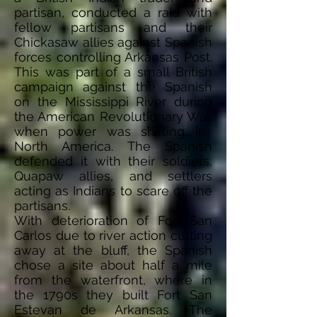
partisan, conducted a raid with
fellow partisans and their
Chickasaw allies against Spanish
forces controlling Arkansas Post.
This was part of a small British
campaign against the Spanish
on the Mississippi River during
the American Revolutionary
War,
when power was shifting in
North America. The Spanish
defended it with their soldiers,
Quapaw allies, and settlers
acting as Indians to scare off the
partisans.
With
deterioration
of Fort San
Carlos due to river action cutting
away at the bluff, the Spanish
chose a site about half a mile
from the waterfront, where in
the 1790s they built Fort San
Estevan de Arkansas. The