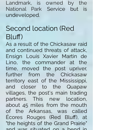
Landmark, is owned by the
National Park
Service
but is
undeveloped.
Second location (Red
Bluff)
As a result of the Chickasaw raid
and continued threats of attack,
Ensign Louis Xavier Martin de
Lino, the commander at the
time, moved the post upriver,
further from the Chickasaw
territory east of the Mississippi,
and closer to the Quapaw
villages, the post's main trading
partners. This new location,
about 45 miles from the mouth
of the Arkansas, was called
Écores Rouges (Red Bluff), at
"the heights of the Grand Prairie"
and was situated on a bend in