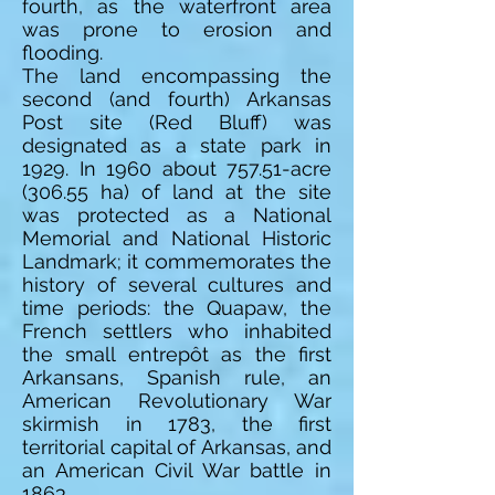
fourth, as the waterfront area
was prone to erosion and
flooding.
The land encompassing the
second (and fourth) Arkansas
Post site (Red Bluff) was
designated as a state park in
1929. In 1960 about 757.51-acre
(306.55 ha) of land at the site
was protected as a National
Memorial and National Historic
Landmark; it commemorates the
history of several cultures and
time periods: the Quapaw, the
French settlers who inhabited
the small entrepôt as the first
Arkansans, Spanish rule, an
American Revolutionary War
skirmish in 1783, the first
territorial capital of Arkansas, and
an American Civil War battle in
1863.