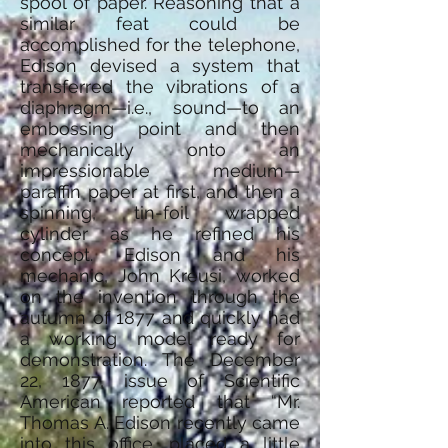
spool of paper. Reasoning that a
similar feat could be
accomplished for the telephone,
Edison devised a system that
transferred the vibrations of a
diaphragm—i.e., sound—to an
embossing point and then
mechanically onto an
impressionable medium—
paraffin paper at first, and then a
spinning, tin-foil wrapped
cylinder as he refined his
concept. Edison and his
mechanic, John Kreusi, worked
on the invention through the
autumn of 1877 and quickly had
a working model ready for
demonstration. The December
22, 1877, issue of Scientific
American reported that “Mr.
Thomas A. Edison recently came
into this office, placed a little