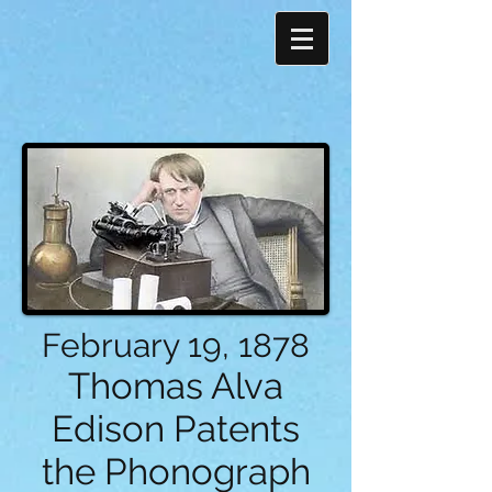
February 19, 1878
Thomas Alva
Edison Patents
the Phonograph