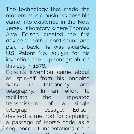
The technology that made the
modern music business possible
came into existence in the New
Jersey laboratory where Thomas
Alva Edison created the first
device to both record sound and
play it back. He was awarded
U.S. Patent No. 200,521 for his
invention–the phonograph–on
this day in 1878.
Edison’s invention came about
as spin-off from his ongoing
work in telephony and
telegraphy. In an effort to
facilitate the repeated
transmission of a single
telegraph message, Edison
devised a method for capturing
a passage of Morse code as a
sequence of indentations on a