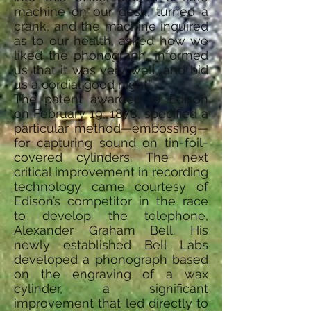
machine on our desk, turned a
crank, and the machine inquired
as to our health, asked how we
liked the phonograph, informed
us that it was very well, and bid
us a cordial good night.”
The patent awarded to Edison
on February 19, 1878, specified a
particular method—embossing—
for capturing sound on tin-foil-
covered cylinders. The next
critical improvement in recording
technology came courtesy of
Edison’s competitor in the race
to develop the telephone,
Alexander Graham Bell. His
newly established Bell Labs
developed a phonograph based
on the engraving of a wax
cylinder, a significant
improvement that led directly to