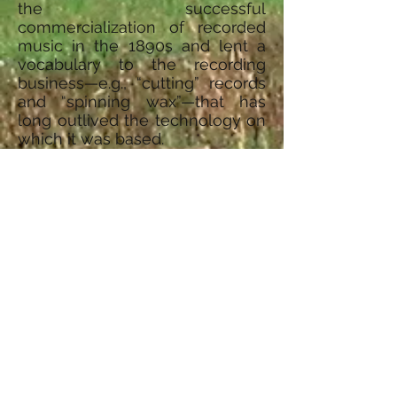
the successful
commercialization of recorded
music in the 1890s and lent a
vocabulary to the recording
business—e.g., “cutting” records
and “spinning wax”—that has
long outlived the technology on
which it was based.
© 2015, A&E Television Networks,
LLC. All Rights Reserved.
Address:
IdRaHaJe Youth Camp
P.O. Box 255
Bay City, MI 48707
Facebook
Top