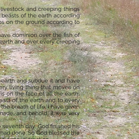
—livestock and creeping things
 beasts of the earth according
eps on the ground according to
have dominion over the fish of
 earth and over every creeping
e earth and subdue it and have
ery living thing that moves on
s on the face of all the earth,
beast of the earth and to every
the breath of life, I have given
made, and behold, it was very
 seventh day, God finished his
e had done. So God blessed the