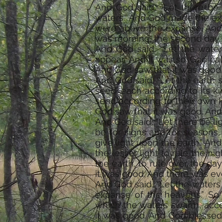
And God said, “Let there be 
waters.” And God made the ex
were above the expanse. And
was morning, the second day.
And God said, “Let the wate
appear.” And it was so. God ca
And God saw that it was good
And God said, “Let the earth sp
seed, each according to its ki
seed according to their own ki
God saw that it was good. And
And God said, “Let there be li
be for signs and for seasons,
give light upon the earth.” An
the lesser light to rule the n
the earth, to rule over the da
it was good. And there was ev
And God said, “Let the waters 
expanse of the heavens.” So 
which the waters swarm, accor
it was good. And God blessed t