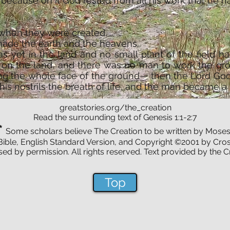
because on it God rested from all his work that he ha
 when they were created,
made the earth and the heavens.
s yet in the land and no small plant of the field h
n on the land, and there was no man to work the gr
ng the whole face of the ground— then the Lord Go
is nostrils the breath of life, and the man became a l
greatstories.org/the_creation
Read the surrounding text of Genesis 1:1-2:7
*
Some scholars believe The Creation to be written by Moses
Bible, English Standard Version, and Copyright ©2001 by Cros
ed by permission. All rights reserved. Text provided by the 
Top