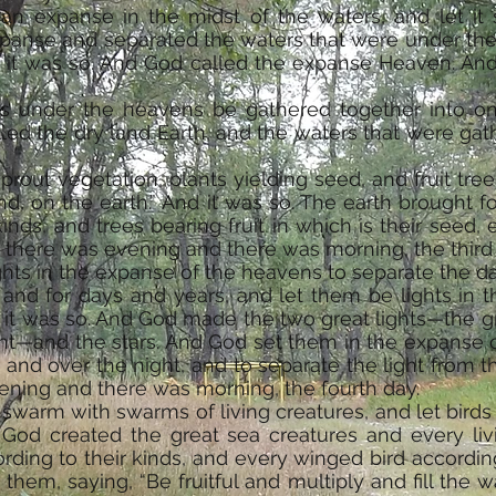
an expanse in the midst of the waters, and let it
panse and separated the waters that were under the
 it was so. And God called the expanse Heaven. An
rs under the heavens be gathered together into on
lled the dry land Earth, and the waters that were ga
.
rout vegetation, plants yielding seed, and fruit trees
nd, on the earth.” And it was so. The earth brought fo
nds, and trees bearing fruit in which is their seed, 
 there was evening and there was morning, the third
ghts in the expanse of the heavens to separate the d
 and for days and years, and let them be lights in
d it was so. And God made the two great lights—the gr
ight—and the stars. And God set them in the expanse 
y and over the night, and to separate the light from
ening and there was morning, the fourth day.
swarm with swarms of living creatures, and let birds
God created the great sea creatures and every liv
ding to their kinds, and every winged bird according
hem, saying, “Be fruitful and multiply and fill the wa