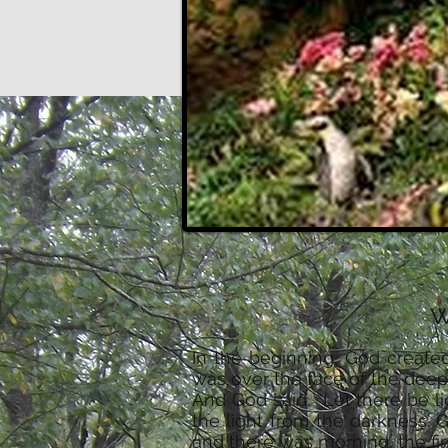
w
In the beginning, God create
was over the face of the deep.
And God said, “Let there be l
the light from the darkness. 
and there was morning, the fir