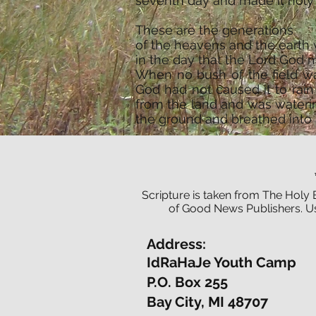
seventh day and made it holy 
These are the generations
of the heavens and the earth
in the day that the Lord God 
When no bush of the field wa
God had not caused it to rai
from the land and was wateri
the ground and breathed into h
Scripture is taken from The Holy 
of Good News Publishers. Us
Address:
IdRaHaJe Youth Camp
P.O. Box 255
Bay City, MI 48707