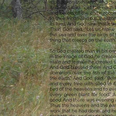
multiply on the earth.” And th
And God said, “Let the earth 
and beasts of the earth accor
to their kinds and the livest
its kind. And God saw that it 
Then God said, “Let us make m
the sea and over the birds of
thing that creeps on the earth.
So God created man in his ow
in the image of God he create
male and female he created 
And God blessed them. And God
dominion over the fish of the
the earth.” And God said, “Beh
and every tree with seed in it
bird of the heavens and to eve
every green plant for food.”
good. And there was evening a
Thus the heavens and the eart
work that he had done, and he