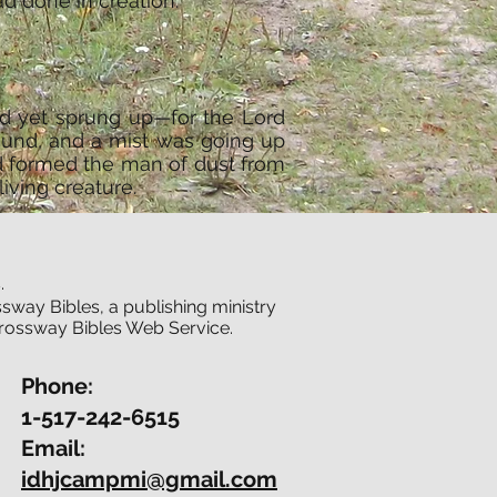
d done in creation.
ad yet sprung up—for the Lord
ound, and a mist was going up
d formed the man of dust from
iving creature.
.
sway Bibles, a publishing ministry
Crossway Bibles Web Service.
Phone:
1-517-242-6515
Email:
idhjcampmi@gmail.com