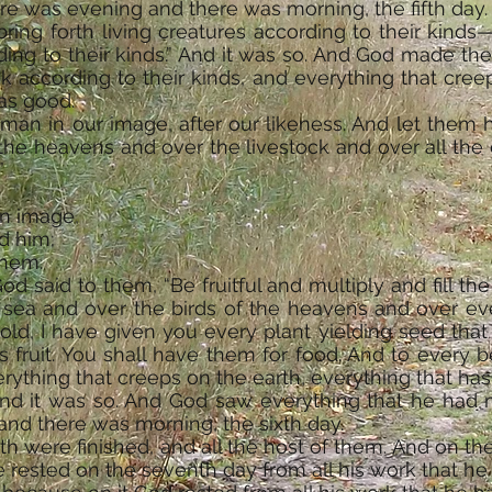
ere was evening and there was morning, the fifth day.
bring forth living creatures according to their kinds
ding to their kinds.” And it was so. And God made the
ock according to their kinds, and everything that cre
was good.
an in our image, after our likeness. And let them 
 the heavens and over the livestock and over all the
”
n image,
d him;
them.
 said to them, “Be fruitful and multiply and fill th
 sea and over the birds of the heavens and over ev
old, I have given you every plant yielding seed that i
s fruit. You shall have them for food. And to every 
rything that creeps on the earth, everything that has 
 And it was so. And God saw everything that he had 
nd there was morning, the sixth day.
h were finished, and all the host of them. And on the
 rested on the seventh day from all his work that h