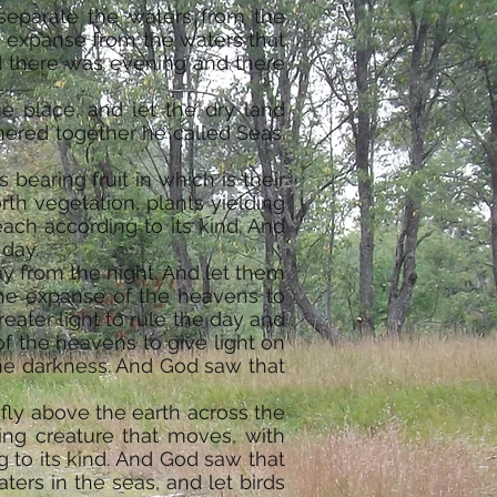
 separate the waters from the
 expanse from the waters that
d there was evening and there
e place, and let the dry land
thered together he called Seas.
 bearing fruit in which is their
rth vegetation, plants yielding
each according to its kind. And
 day.
ay from the night. And let them
 the expanse of the heavens to
eater light to rule the day and
of the heavens to give light on
 the darkness. And God saw that
 fly above the earth across the
ing creature that moves, with
 to its kind. And God saw that
ters in the seas, and let birds