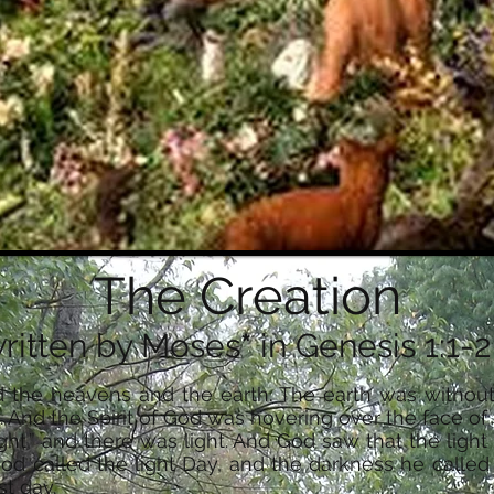
The Creation
ritten by Moses
*
in Genesis 1:1-2
d the heavens and the earth. The earth was withou
 And the Spirit of God was hovering over the face of 
ight,” and there was light. And God saw that the lig
God called the light Day, and the darkness he calle
st day.