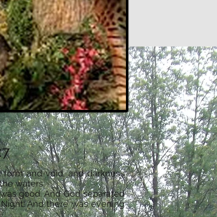
:7
t form and void, and darkness
the waters.
ht was good. And God separated
d Night. And there was evening