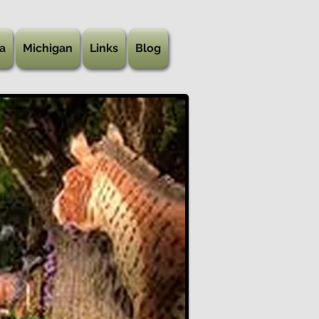
a
Michigan
Links
Blog