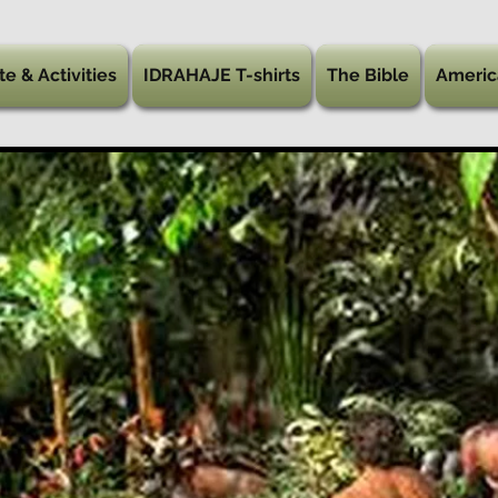
te & Activities
IDRAHAJE T-shirts
The Bible
Americ