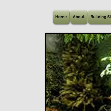
Home
About
Building Si