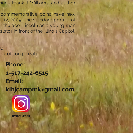
er – Frank J. Williams; and author
The commemorative coins have new
r 12, 2009. The standard portrait of
birthplace, Lincoln as a young man
ator in front of the Illinois Capitol,
d.
profit organization.
Phone:
1-517-242-6515
Email:
idhjcampmi@gmail.com
InstaGram