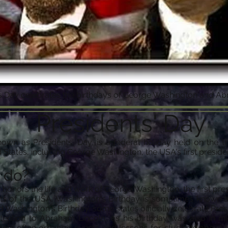
's Day celebrates the birthdays of George Washington and A
Presidents' Day
nown as Presidents' Day, is a federal holiday held on the 
 States, including George Washington, the USA's first preside
 do?
y honors the life and work of George Washington, the first pre
 of the USA. Washington's Birthday is sometimes known as 
Washington's Birthday, some states officially celebrate Pres
tention to Abraham Lincoln, as his birthday was also in m
ools often organize events and lessons for students about t