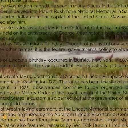
an politician ever.
e Washington can still be seen in many places in the United S
idents carved into Mount Rushmore National Memorial in Sou
 quarter-dollar coin. The capital of the United States, Washi
ed after him.
t celebrated as a holiday in the District of Columbia in 188
y held on the anniversary of George Washington's birth, on Feb
February.
ated as "Washington’s Birthday". Though other institutions s
e other names, it is the federal government’s policy to alw
f Lincoln's birthday occurred in Buffalo, New York, in 1874. 
ission to honor the slain president. He repeatedly petition
al wreath-laying ceremonies at Abraham Lincoln Birthplace Nat
emorial in Washington, D.C.. The latter has been the site of
event in 1922, observances continue to be organized b
y the Military Order of the Loyal Legion of the United Sta
nited States, a custom also carried out at the grave sites of a
ringfield, Illinois.
ual wreath-laying ceremony at the Lincoln Memorial commemo
remony, organized by the Abraham Lincoln Bicentennial Com
rformances from four-time Grammy-nominated singer Micha
bration also featured remarks by Sen. Dick Durbin; Lincoln