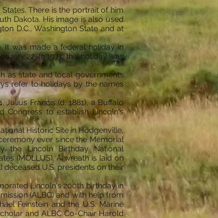
tates. There is the portrait of him
th Dakota. His image is also used
ngton D.C., Washington State and at
0. It was made a federal holiday in
ruary 22. In 1971, this holiday was
uch as state and local governments
ays refer to holidays by the names
Julius Francis (d. 1881), a Buffalo
ed Congress to establish Lincoln's
ional Historic Site in Hodgenville,
 a ceremony ever since the Memorial
y the Lincoln Birthday National
tes (MOLLUS). A wreath is laid on
ll deceased U.S. presidents on their
rated Lincoln's 200th birthday in
mission (ALBC) and with help from
el Feinstein and the U.S. Marine
 scholar and ALBC Co-Chair Harold