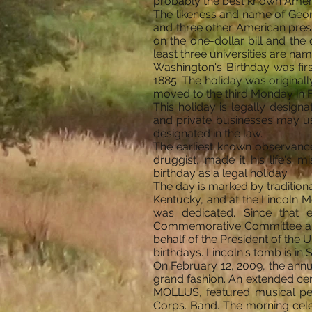
probably the best known Americ
The likeness and name of Georg
and three other American pres
on the one-dollar bill and the
least three universities are nam
Washington's Birthday was firs
1885. The holiday was originall
moved to the third Monday in 
This holiday is legally design
and private businesses may us
designated in the law.
The earliest known observance o
druggist, made it his life's m
birthday as a legal holiday.
The day is marked by tradition
Kentucky, and at the Lincoln M
was dedicated. Since that 
Commemorative Committee and b
behalf of the President of the U
birthdays. Lincoln's tomb is in Sp
On February 12, 2009, the ann
grand fashion. An extended ce
MOLLUS, featured musical pe
Corps. Band. The morning cele