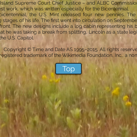
e Island Supreme Court Chief Justice – and ALBC Commission
est work, which was written especially for the Bicentennial.
y bicentennial, the U.S. Mint released four new pennies. 
stages of his life. The first went into circulation on Septembe
front. The new designs include a log cabin representing his 
at he was taking a break from splitting, Lincoln as a state legisl
the U.S. Capitol.
Copyright © Time and Date AS 1995–2015. All rights reserve
registered trademark of the Wikimedia Foundation, Inc., a non-
Top