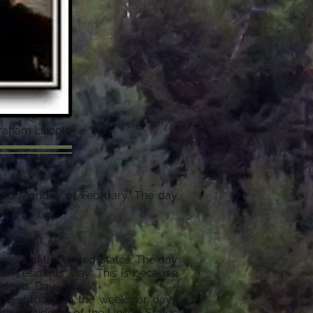
braham Lincoln
third Monday of February. The day
nt.
sident of the United States. The day
Presidents' Day. This is because
idents' Day.
id-February. In the weeks or days
he presidents of the United States