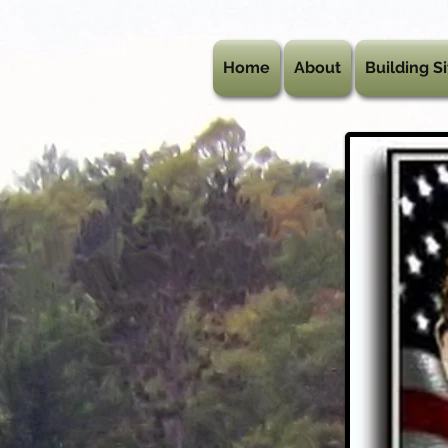
Home
About
Building Si