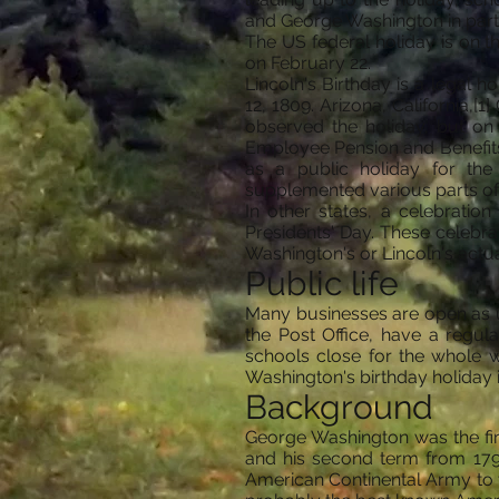
and George Washington in particu
The US federal holiday is on 
on February 22.
Lincoln's Birthday is a legal 
12, 1809. Arizona, California,[
observed the holiday, but o
Employee Pension and Benefits R
as a public holiday for th
supplemented various parts of 
In other states, a celebratio
Presidents' Day. These celebr
Washington's or Lincoln's actua
Public life
Many businesses are open as u
the Post Office, have a regul
schools close for the whole 
Washington's birthday holiday
Background
George Washington was the firs
and his second term from 1793
American Continental Army to vi