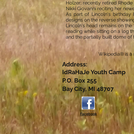
Holzer; recently retired Rhod
Nikki Giovanni reciting her new
As part of Lincoln's birthda
designs on the reverse showing 
Lincoln's head remains on the 
reading while sitting on a log th
and the partially built dome of 
Wikipedia® is a 
Address:
IdRaHaJe Youth Camp
P.O. Box 255
Bay City, MI 48707
Facebook