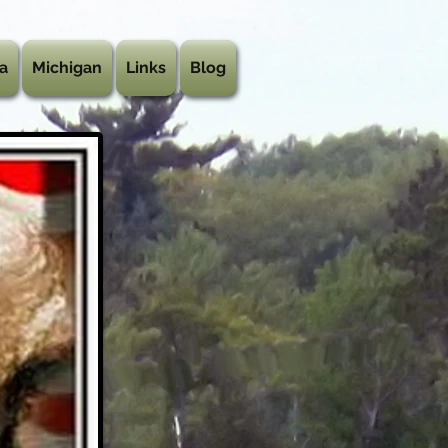
a
Michigan
Links
Blog