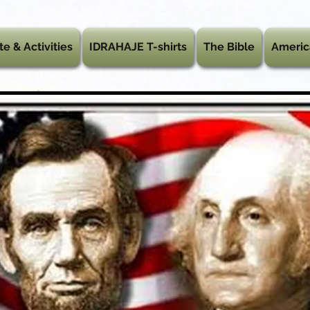
te & Activities
IDRAHAJE T-shirts
The Bible
Americ