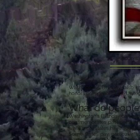
President
Washington's Birthday, also k
honors presidents of the United
What do people
Washington's Birthday officiall
commemorates past presidents
while most states have adopted 
Some states pay particular at
leading up to the holiday, sch