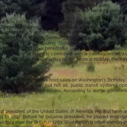
lar. It is a popular day for stores to start their sales.
the third Monday of February each year, but records show th
holiday in some U.S. states, observed on the anniversary of 
1] Connecticut, Illinois, Indiana, Missouri, and New York obse
n September 29, 2008, the Senate and General Assembly o
eform Act of 2008 (Section 36 of P.L.1995, c.259 (C.52:14-17.3
e purposes of conducting State government business,
retirement and other benefits for certain public employees.
n of Lincoln's birthday is combined with a celebration of W
ations occur on the same day as the Federal holiday, the th
l birthday.
sual and many stores hold sales on Washington's Birthday. 
ar service and many, but not all, public transit systems o
week for a mid-winter recess. According to some governme
 in December.
t president of the United States of America. His first term 
 to 1797. Before he became president, he played important 
ctory over the British in 1783. Washington is often seen as th