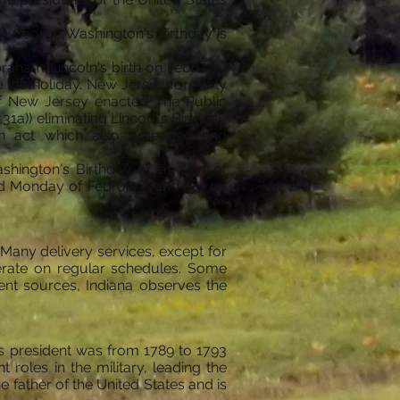
at George Washington's birthday is
Abraham Lincoln's birth on February
rve the holiday. New Jersey formerly
f New Jersey enacted The Public
1a)) eliminating Lincoln's Birthday
 an act which also amended and
ashington's Birthday or as part of
ird Monday of February, and not on
Many delivery services, except for
perate on regular schedules. Some
nt sources, Indiana observes the
as president was from 1789 to 1793
roles in the military, leading the
e father of the United States and is