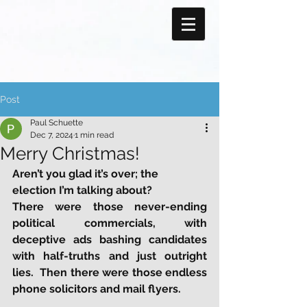
Post
Paul Schuette
Dec 7, 2024
1 min read
Merry Christmas!
Aren’t you glad it’s over; the 
election I’m talking about?
There were those never-ending 
political commercials, with 
deceptive ads bashing candidates 
with half-truths and just outright 
lies.  Then there were those endless 
phone solicitors and mail flyers. 