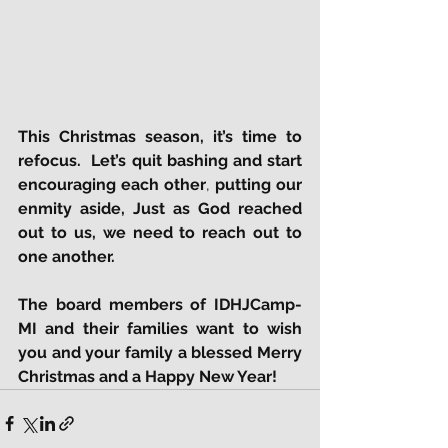
This Christmas season, it’s time to 
refocus.  Let’s quit bashing and start 
encouraging each other
, 
putting our 
enmity aside, Just as God reached 
out to us, we need to reach out to 
one another.
The board members of IDHJCamp-
MI and their families want to wish 
you and your family a blessed Merry 
Christmas and a Happy New Year!