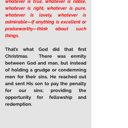
whatever is true, whatever is noble, 
whatever is right, whatever is pure, 
whatever is lovely, whatever is 
admirable—if anything is excellent or 
praiseworthy—think about such 
things.
That’s what God did that first 
Christmas.  There was enmity 
between God and man, but instead 
of holding a grudge or condemning 
men for their sins, He reached out 
and sent His son to pay the penalty 
for our sins; providing the 
opportunity for fellowship and 
redemption.