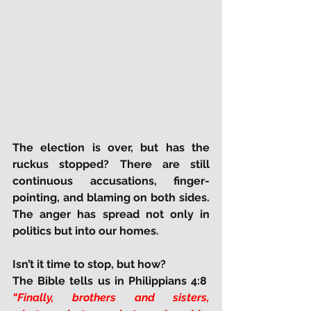
The election is over, but has the 
ruckus stopped? There are still 
continuous accusations, finger-
pointing, and blaming on both sides. 
The anger has spread not only in 
politics but into our homes.
Isn’t it time to stop, but how?
The Bible tells us in Philippians 4:8  
“Finally, brothers and sisters, 