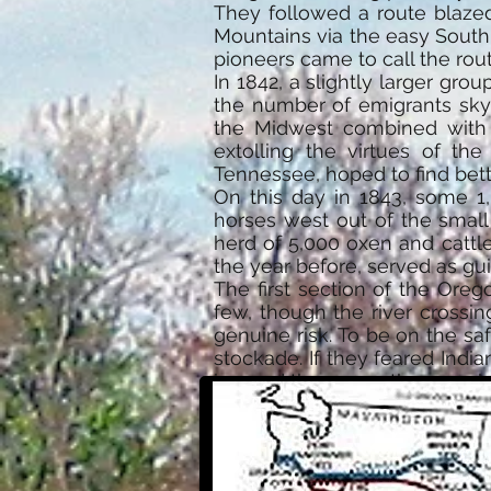
They followed a route blazed
Mountains via the easy South
pioneers came to call the rout
In 1842, a slightly larger gr
the number of emigrants sky
the Midwest combined with a
extolling the virtues of the
Tennessee, hoped to find bett
On this day in 1843, some 1
horses west out of the smal
herd of 5,000 oxen and cattle
the year before, served as gui
The first section of the Oreg
few, though the river crossi
genuine risk. To be on the sa
stockade. If they feared Indi
ignored the oxen—they would 