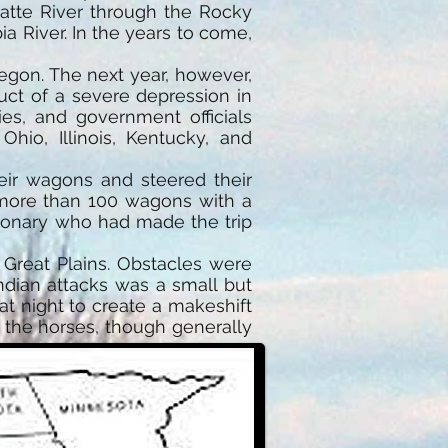
latte River through the Rocky
 River. In the years to come,
regon. The next year, however,
ct of a severe depression in
es, and government officials
Ohio, Illinois, Kentucky, and
ir wagons and steered their
 more than 100 wagons with a
ssionary who had made the trip
e Great Plains. Obstacles were
ndian attacks was a small but
at night to create a makeshift
d the horses, though generally