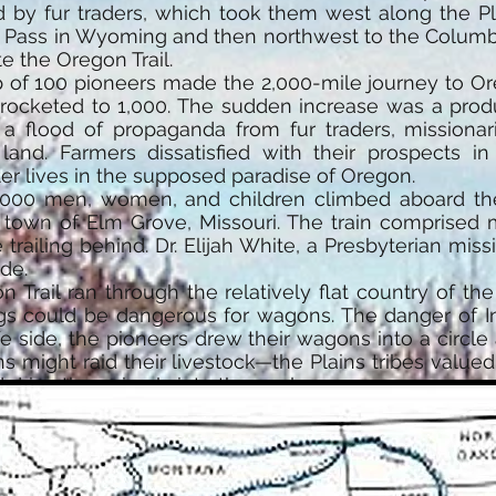
 by fur traders, which took them west along the P
 Pass in Wyoming and then northwest to the Columbia
e the Oregon Trail.
oup of 100 pioneers made the 2,000-mile journey to O
rocketed to 1,000. The sudden increase was a produ
 flood of propaganda from fur traders, missionari
 land. Farmers dissatisfied with their prospects in 
er lives in the supposed paradise of Oregon.
,000 men, women, and children climbed aboard the
l town of Elm Grove, Missouri. The train comprised
 trailing behind. Dr. Elijah White, a Presbyterian mi
de.
on Trail ran through the relatively flat country of th
ngs could be dangerous for wagons. The danger of I
fe side, the pioneers drew their wagons into a circle 
ans might raid their livestock—the Plains tribes value
drive the animals into the enclosure.