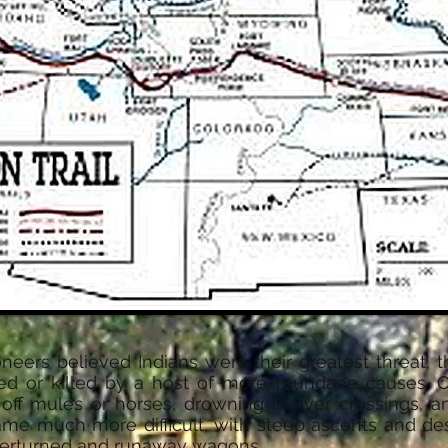
ers believed Indians were their greatest threat, t
red or killed by a host of more mundane causes. O
g off mules or horses, drowning in river crossings, a
came much more difficult, with steep ascents and des
overturned and runaway wagons.