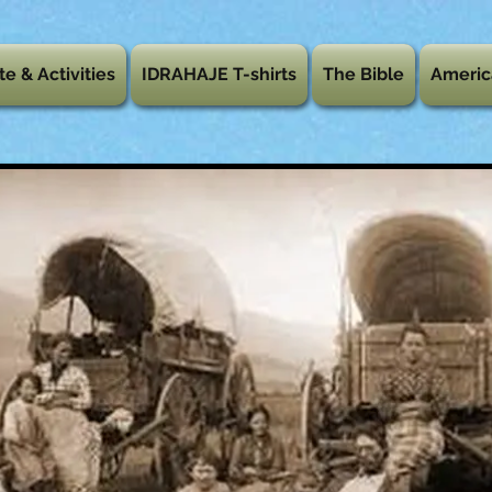
te & Activities
IDRAHAJE T-shirts
The Bible
Americ