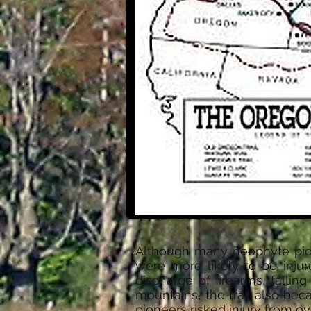
Although many neophyte pione
were more likely to be inju
discharge of firearms, fallin
mountains, the trail also be
pioneers risked injury from 