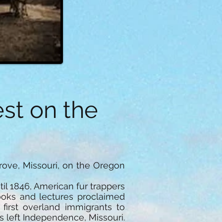
st on the
rove, Missouri, on the Oregon
il 1846, American fur trappers
ooks and lectures proclaimed
 first overland immigrants to
s left Independence, Missouri.