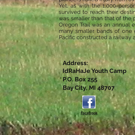
Yet, as with the 1,000-perso
survived to reach their desti
was smaller than that of the 
Oregon Trail was an annual e
many smaller bands of one o
Pacific constructed a railway 
Address:
IdRaHaJe Youth Camp
P.O. Box 255
Bay City, MI 48707
Facebook