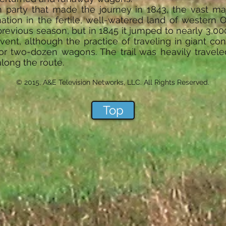
n party that made the journey in 1843, the vast majo
nation in the fertile, well-watered land of western
previous season, but in 1845 it jumped to nearly 3,000
vent, although the practice of traveling in giant 
r two-dozen wagons. The trail was heavily travele
along the route.
© 2015, A&E Television Networks, LLC. All Rights Reserved.
Top