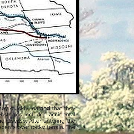
hey quickly learned that they
bstacles included accidental
nd disease. After entering the
cents over rocky terrain. The