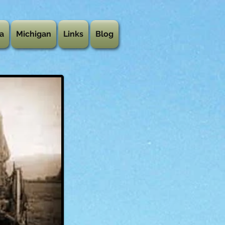
a
Michigan
Links
Blog