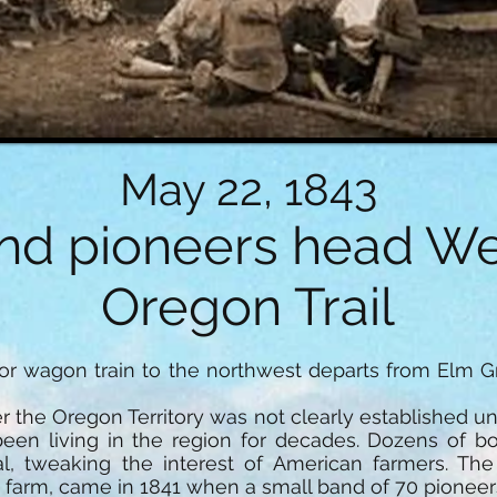
May 22, 1843
nd pioneers head We
Oregon Trail
ajor wagon train to the northwest departs from Elm G
r the Oregon Territory was not clearly established unt
een living in the region for decades. Dozens of b
ial, tweaking the interest of American farmers. The
o farm, came in 1841 when a small band of 70 pioneer