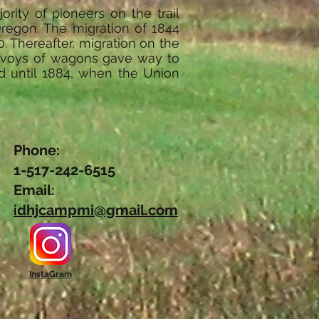
rity of pioneers on the trail
 Oregon. The migration of 1844
. Thereafter, migration on the
convoys of wagons gave way to
d until 1884, when the Union
Phone:
1-517-242-6515
Email:
idhjcampmi@gmail.com
InstaGram