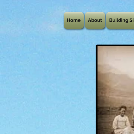
Home
About
Building Si