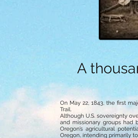
A thousa
On May 22, 1843, the first m
Trail.
Although U.S. sovereignty ove
and missionary groups had b
Oregon’s agricultural potent
Oregon, intending primarily t