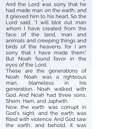
And the Lord was sorry that he
had made man on the earth, and
it grieved him to his heart. So the
Lord said, “I will blot out man
whom I have created from the
face of the land, man and
animals and creeping things and
birds of the heavens, for I am
sorry that I have made them.”
But Noah found favor in the
eyes of the Lord.
These are the generations of
Noah. Noah was a righteous
man, blameless in his
generation. Noah walked with
God. And Noah had three sons,
Shem, Ham, and Japheth.
Now the earth was corrupt in
God's sight, and the earth was
filled with violence. And God saw
the earth, and behold, it was