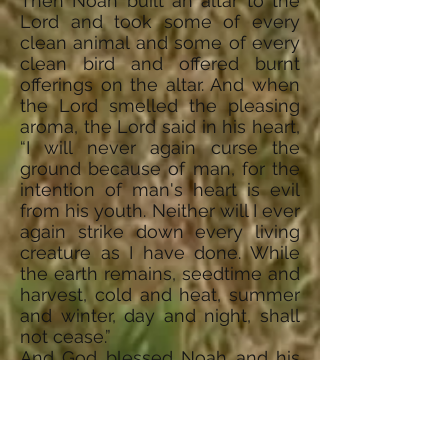
Then Noah built an altar to the
Lord and took some of every
clean animal and some of every
clean bird and offered burnt
offerings on the altar. And when
the Lord smelled the pleasing
aroma, the Lord said in his heart,
“I will never again curse the
ground because of man, for the
intention of man's heart is evil
from his youth. Neither will I ever
again strike down every living
creature as I have done. While
the earth remains, seedtime and
harvest, cold and heat, summer
and winter, day and night, shall
not cease.”
And God blessed Noah and his
sons and said to them, “Be
fruitful and multiply and fill the
earth. The fear of you and the
dread of you shall be upon