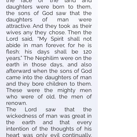
the face of the land and
daughters were born to them,
the sons of God saw that the
daughters of man were
attractive. And they took as their
wives any they chose. Then the
Lord said, “My Spirit shall not
abide in man forever, for he is
flesh: his days shall be 120
years.” The Nephilim were on the
earth in those days, and also
afterward when the sons of God
came into the daughters of man
and they bore children to them.
These were the mighty men
who were of old, the men of
renown.
The Lord saw that the
wickedness of man was great in
the earth and that every
intention of the thoughts of his
heart was only evil continually.