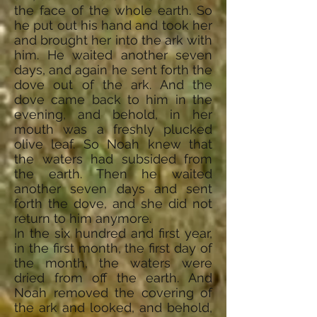
the face of the whole earth. So
he put out his hand and took her
and brought her into the ark with
him. He waited another seven
days, and again he sent forth the
dove out of the ark. And the
dove came back to him in the
evening, and behold, in her
mouth was a freshly plucked
olive leaf. So Noah knew that
the waters had subsided from
the earth. Then he waited
another seven days and sent
forth the dove, and she did not
return to him anymore.
In the six hundred and first year,
in the first month, the first day of
the month, the waters were
dried from off the earth. And
Noah removed the covering of
the ark and looked, and behold,