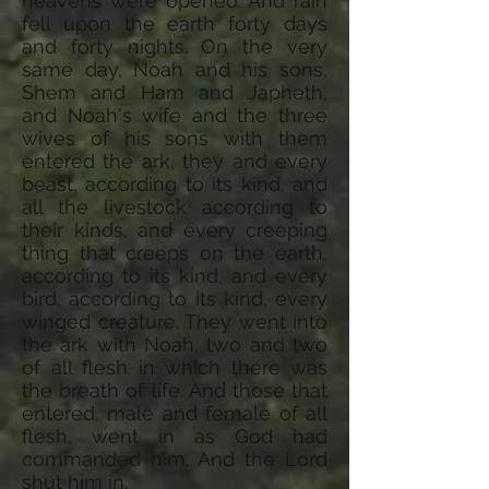
heavens were opened. And rain
fell upon the earth forty days
and forty nights. On the very
same day, Noah and his sons,
Shem and Ham and Japheth,
and Noah's wife and the three
wives of his sons with them
entered the ark, they and every
beast, according to its kind, and
all the livestock according to
their kinds, and every creeping
thing that creeps on the earth,
according to its kind, and every
bird, according to its kind, every
winged creature. They went into
the ark with Noah, two and two
of all flesh in which there was
the breath of life. And those that
entered, male and female of all
flesh, went in as God had
commanded him. And the Lord
shut him in.