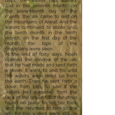
days, the waters had abated,
and in the seventh month, on
the seventeenth day of the
month, the ark came to rest on
the mountains of Ararat. And the
waters continued to abate until
the tenth month; in the tenth
month, on the first day of the
month, the tops of the
mountains were seen.
At the end of forty days, Noah
opened the window of the ark
that he had made and sent forth
a raven. It went to and fro until
the waters were dried up from
the earth. Then he sent forth a
dove from him, to see if the
waters had subsided from the
face of the ground. But the dove
found no place to set her foot,
and she returned to him to the
ark, for the waters were still on