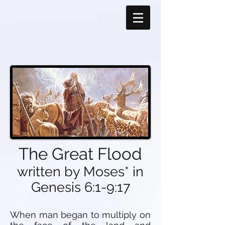
The Great Flood
written by Moses* in
Genesis 6:1-9:17
When man began to multiply on