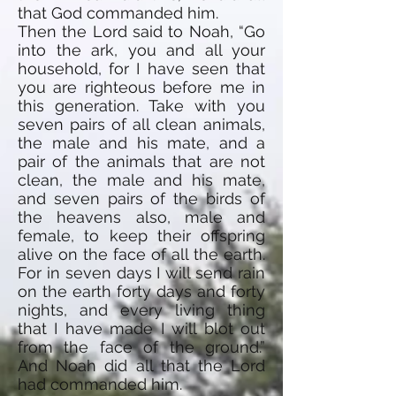
that God commanded him.
Then the Lord said to Noah, “Go
into the ark, you and all your
household, for I have seen that
you are righteous before me in
this generation. Take with you
seven pairs of all clean animals,
the male and his mate, and a
pair of the animals that are not
clean, the male and his mate,
and seven pairs of the birds of
the heavens also, male and
female, to keep their offspring
alive on the face of all the earth.
For in seven days I will send rain
on the earth forty days and forty
nights, and every living thing
that I have made I will blot out
from the face of the ground.”
And Noah did all that the Lord
had commanded him.