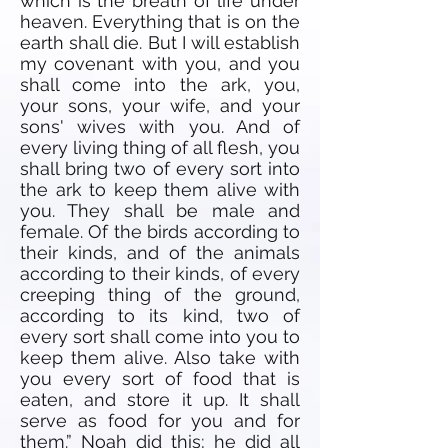
which is the breath of life under
heaven. Everything that is on the
earth shall die. But I will establish
my covenant with you, and you
shall come into the ark, you,
your sons, your wife, and your
sons' wives with you. And of
every living thing of all flesh, you
shall bring two of every sort into
the ark to keep them alive with
you. They shall be male and
female. Of the birds according to
their kinds, and of the animals
according to their kinds, of every
creeping thing of the ground,
according to its kind, two of
every sort shall come into you to
keep them alive. Also take with
you every sort of food that is
eaten, and store it up. It shall
serve as food for you and for
them.” Noah did this; he did all