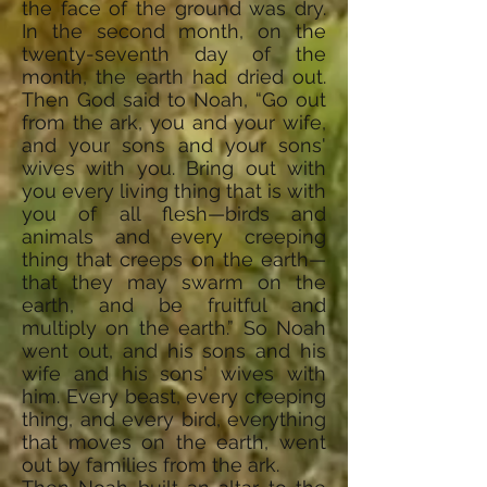
the face of the ground was dry.
In the second month, on the
twenty-seventh day of the
month, the earth had dried out.
Then God said to Noah, “Go out
from the ark, you and your wife,
and your sons and your sons'
wives with you. Bring out with
you every living thing that is with
you of all flesh—birds and
animals and every creeping
thing that creeps on the earth—
that they may swarm on the
earth, and be fruitful and
multiply on the earth.” So Noah
went out, and his sons and his
wife and his sons' wives with
him. Every beast, every creeping
thing, and every bird, everything
that moves on the earth, went
out by families from the ark.