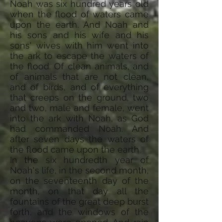
Noah was six hundred years old
when the flood of waters came
upon the earth. And Noah and
his sons and his wife and his
sons' wives with him went into
the ark to escape the waters of
the flood. Of clean animals, and
of animals that are not clean,
and of birds, and of everything
that creeps on the ground, two
and two, male and female, went
into the ark with Noah, as God
had commanded Noah. And
after seven days the waters of
the flood came upon the earth.
In the six hundredth year of
Noah's life, in the second month,
on the seventeenth day of the
month, on that day all the
fountains of the great deep burst
forth, and the windows of the