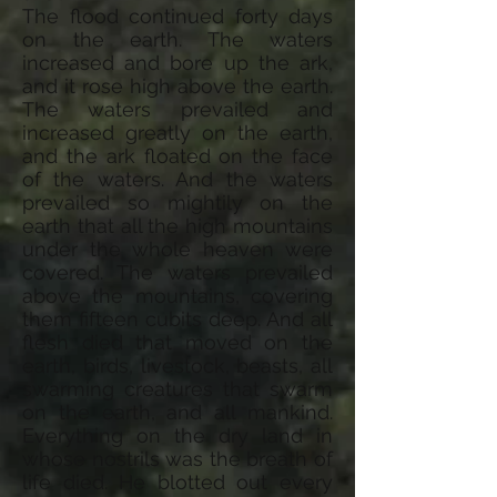
The flood continued forty days
on the earth. The waters
increased and bore up the ark,
and it rose high above the earth.
The waters prevailed and
increased greatly on the earth,
and the ark floated on the face
of the waters. And the waters
prevailed so mightily on the
earth that all the high mountains
under the whole heaven were
covered. The waters prevailed
above the mountains, covering
them fifteen cubits deep. And all
flesh died that moved on the
earth, birds, livestock, beasts, all
swarming creatures that swarm
on the earth, and all mankind.
Everything on the dry land in
whose nostrils was the breath of
life died. He blotted out every