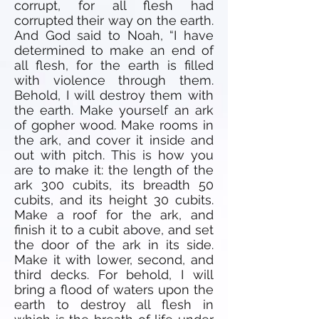
corrupt, for all flesh had
corrupted their way on the earth.
And God said to Noah, “I have
determined to make an end of
all flesh, for the earth is filled
with violence through them.
Behold, I will destroy them with
the earth. Make yourself an ark
of gopher wood. Make rooms in
the ark, and cover it inside and
out with pitch. This is how you
are to make it: the length of the
ark 300 cubits, its breadth 50
cubits, and its height 30 cubits.
Make a roof for the ark, and
finish it to a cubit above, and set
the door of the ark in its side.
Make it with lower, second, and
third decks. For behold, I will
bring a flood of waters upon the
earth to destroy all flesh in