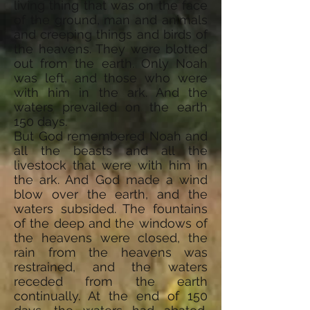
living thing that was on the face
of the ground, man and animals
and creeping things and birds of
the heavens. They were blotted
out from the earth. Only Noah
was left, and those who were
with him in the ark. And the
waters prevailed on the earth
150 days.
But God remembered Noah and
all the beasts and all the
livestock that were with him in
the ark. And God made a wind
blow over the earth, and the
waters subsided. The fountains
of the deep and the windows of
the heavens were closed, the
rain from the heavens was
restrained, and the waters
receded from the earth
continually. At the end of 150