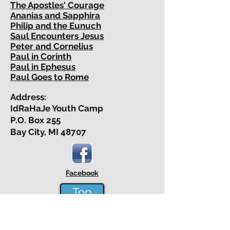
The Apostles' Courage
Ananias and Sapphira
Philip and the Eunuch
Saul Encounters Jesus
Peter and Cornelius
Paul in Corinth
Paul in Ephesus
Paul Goes to Rome
Address:
IdRaHaJe Youth Camp
P.O. Box 255
Bay City, MI 48707
Facebook
Top