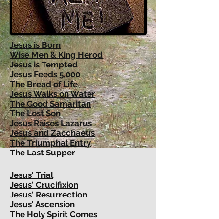
Jesus is Born
Wise
Men & King Herod
Jesus is Tempted
Jesus Feeds 5,000
The Bread of Life
Jesus Walks on Water
The Good Samaritan
The Lost Son
Jesus Raises Lazarus
Jesus and Zacchaeus
The Triumphal Entry
The Last Supper
Jesus' Trial
Jesus' Crucifixion
Jesus' Resurrection
Jesus' Ascension
The Holy Spirit Comes