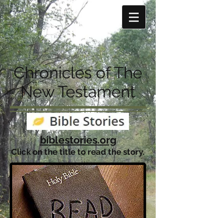
Chronicles of The
New Testament
biblestories.org
Click on the title to read the story.