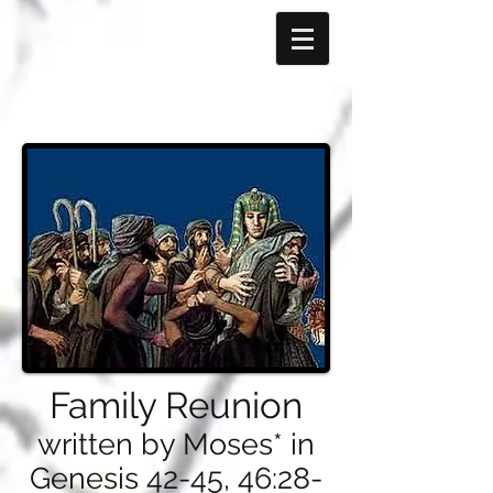
Family Reunion
written by Moses* in
Genesis 42-45, 46:28-