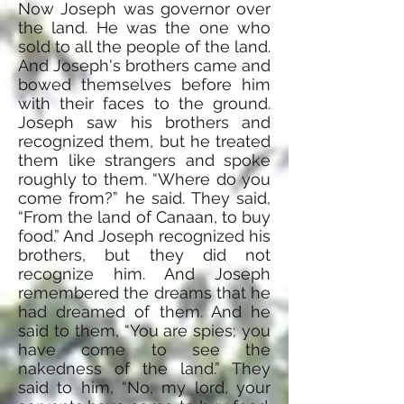
Now Joseph was governor over
the land. He was the one who
sold to all the people of the land.
And Joseph's brothers came and
bowed themselves before him
with their faces to the ground.
Joseph saw his brothers and
recognized them, but he treated
them like strangers and spoke
roughly to them. “Where do you
come from?” he said. They said,
“From the land of Canaan, to buy
food.” And Joseph recognized his
brothers, but they did not
recognize him. And Joseph
remembered the dreams that he
had dreamed of them. And he
said to them, “You are spies; you
have come to see the
nakedness of the land.” They
said to him, “No, my lord, your