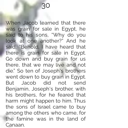
30
When Jacob learned that there
was grain for sale in Egypt, he
said to his sons, “Why do you
look at one another?” And he
said, “Behold, I have heard that
there is grain for sale in Egypt.
Go down and buy grain for us
there, that we may live and not
die.” So ten of Joseph's brothers
went down to buy grain in Egypt.
But Jacob did not send
Benjamin, Joseph's brother, with
his brothers, for he feared that
harm might happen to him. Thus
the sons of Israel came to buy
among the others who came, for
the famine was in the land of
Canaan.