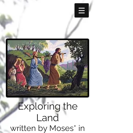
Exploring the
Land
written by Moses* in