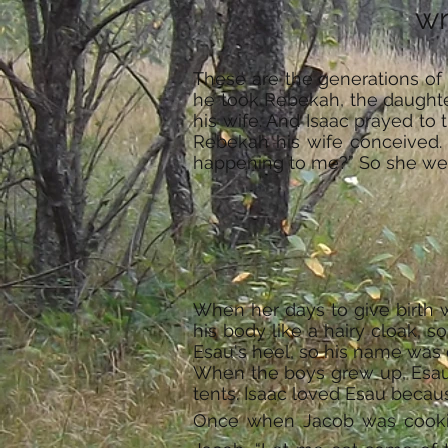
wr
These are the generations of
he took Rebekah, the daughte
his wife. And Isaac prayed to 
Rebekah his wife conceived. Th
happening to me?” So she went 
When her days to give birth 
his body like a hairy cloak, 
Esau's heel, so his name was 
When the boys grew up, Esau w
tents. Isaac loved Esau becau
Once when Jacob was cookin