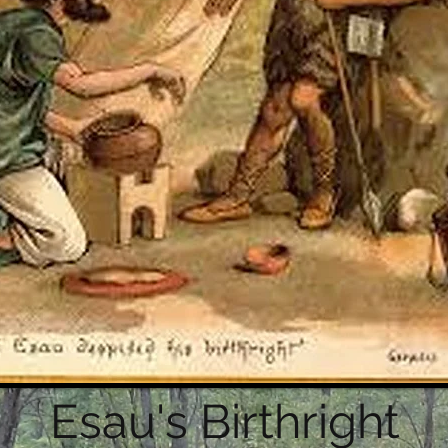
Esau's Birthright