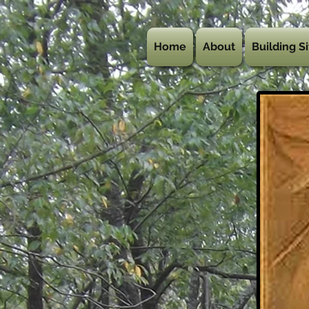
Home
About
Building Si