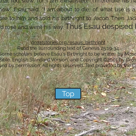
hat red stew, for I am exhausted!” (Therefore his
 now.” Esau said, “I am about to die; of what use is a
re to him and sold his birthright to Jacob. Then Ja
Thus Esau despised hi
d rose and went his way.
greatstories.org/esaus_birthright
Read the surrounding text of Genesis 25:19-34
 Some scholars believe Esau's Birthright to be written by Mose
Bible, English Standard Version, and Copyright ©2001 by Cros
ed by permission. All rights reserved. Text provided by the 
.
Top