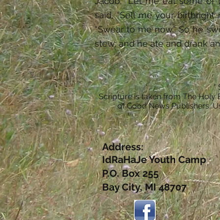
Jacob, “Let me eat some of t
said, “Sell me your birthright
“Swear to me now.” So he swo
stew, and he ate and drank an
*
Scripture is taken from The Holy 
of Good News Publishers. Us
Address:
IdRaHaJe Youth Camp
P.O. Box 255
Bay City, MI 48707