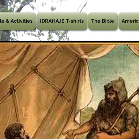
te & Activities
IDRAHAJE T-shirts
The Bible
Americ