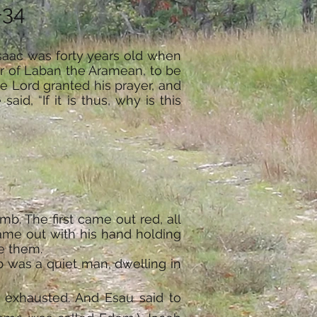
-34
Isaac was forty years old when
r of Laban the Aramean, to be
he Lord granted his prayer, and
id, “If it is thus, why is this
b. The first came out red, all
came out with his hand holding
e them.
b was a quiet man, dwelling in
exhausted. And Esau said to