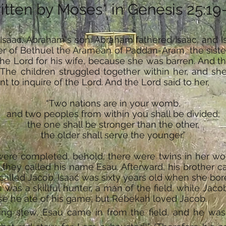
itten by Moses* in Genesis 25:19
 Isaac, Abraham's son: Abraham fathered Isaac, and 
r of Bethuel the Aramean of Paddan-Aram, the siste
the Lord for his wife, because she was barren. And t
e children struggled together within her, and she sa
to inquire of the Lord. And the Lord said to her,
“Two nations are in your womb,
and two peoples from within you shall be divided;
the one shall be stronger than the other,
the older shall serve the younger.”
were completed, behold, there were twins in her wom
so they called his name Esau. Afterward, his brother 
called Jacob. Isaac was sixty years old when she bor
as a skillful hunter, a man of the field, while Jaco
se he ate of his game, but Rebekah loved Jacob.
g stew, Esau came in from the field, and he was 