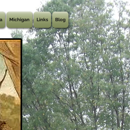
a
Michigan
Links
Blog