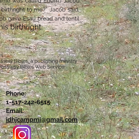
 name was called Edom.) Jacob
 birthright to me?” Jacob said,
cob gave Esau bread and lentil
s birthright.
s.
sway Bibles, a publishing ministry
Crossway Bibles Web Service.
Phone:
1-517-242-6515
Email:
idhjcampmi@gmail.com