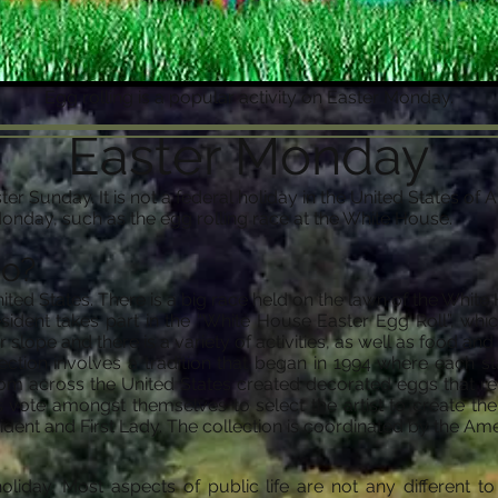
Egg rolling is a popular activity on Easter Monday.
Easter Monday
ter Sunday. It is not a federal holiday in the United States o
Monday, such as the egg rolling race at the White House.
do?
United States. There is a big race held on the lawn of the Whi
dent takes part in the “White House Easter Egg Roll”, whic
 slope and there is a variety of activities, as well as food and 
ction involves a tradition that began in 1994 where each s
from across the United States created decorated eggs that rep
ts vote amongst themselves to select the artist to create t
ident and First Lady. The collection is coordinated by the A
liday. Most aspects of public life are not any different t