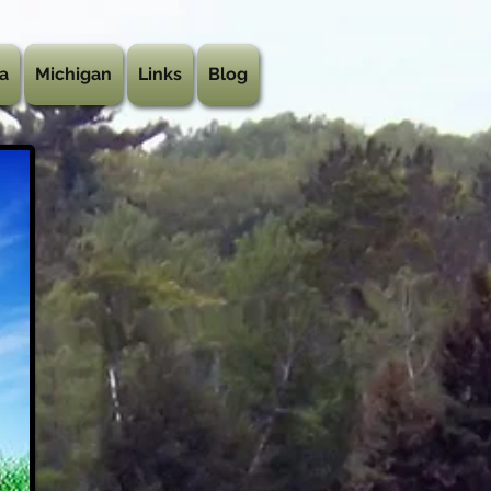
a
Michigan
Links
Blog