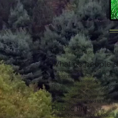
Easter Monday is the day after Eas
traditions continue on the Easter 
What do people 
Egg rolling races are held in the 
Monday. Sometimes even the Presi
2007. Eggs are rolled down a hill or
The White House Easter egg colle
White House for display. Artists 
of Columbia. Each year the artis
egg which is presented to the Pres
Public life
Easter Monday is not a federal ho