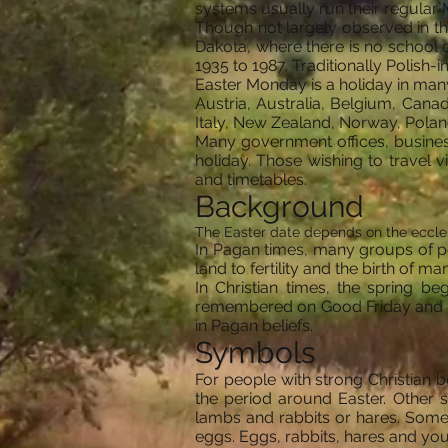
systems usually run their regular
Though not largely observed in th
Dakota, where there is no school 
1935 to 1987. Traditionally Polis
Easter Monday is a holiday in many
Austria, Australia, Belgium, Cana
Italy, New Zealand, Norway, Pola
Many government offices, business
holiday. Those wishing to travel v
and timetables.
Background
The Easter date depends on the eccles
In Pagan times, many groups of peo
land to fertility and the birth of m
In Christian times, the spring be
remembered on Good Friday and the
in Pagan beliefs.
Symbols
For people with strong Christian 
the period around Easter. Other 
lambs and rabbits or hares. Some
eggs. Eggs, rabbits, hares and youn