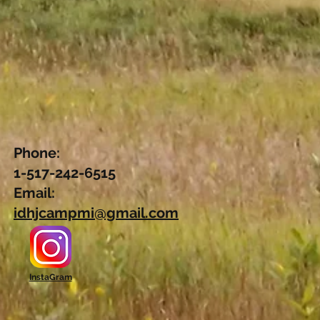
.
Phone:
1-517-242-6515
Email:
idhjcampmi@gmail.com
InstaGram