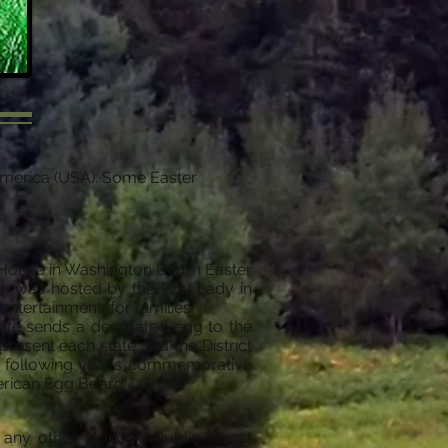
f America (USA). Some Easter
te House in Washington DC on Easter
h was hosted by the First Lady in
entertainment, for families.
tate sends a decorated egg to the
resent each state and the District
he following year's commemorative
merican Egg Board.
o any other Monday. Public transit