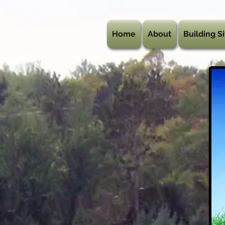
Home
About
Building Si