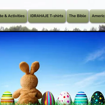
te & Activities
IDRAHAJE T-shirts
The Bible
Americ