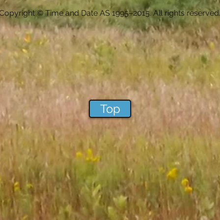
Copyright © Time and Date AS 1995–2015. All rights reserved
Top