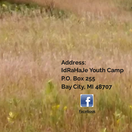
Address:
IdRaHaJe Youth Camp
P.O. Box 255
Bay City, MI 48707
Facebook