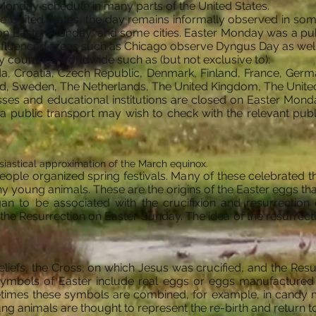
 Monday schedule in many parts of the United States.
e United States, the day remains informally observed in som
on Easter Monday, and some cities. Easter Monday was a pub
h-influenced areas such as Chicago observe Dyngus Day as well
 countries worldwide such as (but not exclusive to):
da, Croatia, Czech Republic, Denmark, Finland, France, Ger
nd, Sweden, The Netherlands, The United Kingdom, The United
es and educational institutions are closed on Easter Monday
ia public transport may wish to check with the relevant publ
iastical approximation of the March equinox.
ple organized spring festivals. Many of these celebrated the
any young animals. These are the origins of the Easter eggs that
gan to be associated with the crucifixion and resurrection o
 Resurrection on Easter Sunday. The idea of the resurrection
beliefs, the Cross, on which Jesus was crucified, and the Res
symbols of Easter include real eggs or eggs manufactured 
times these symbols are combined, for example, in candy mod
g animals are thought to represent the re-birth and return to fe