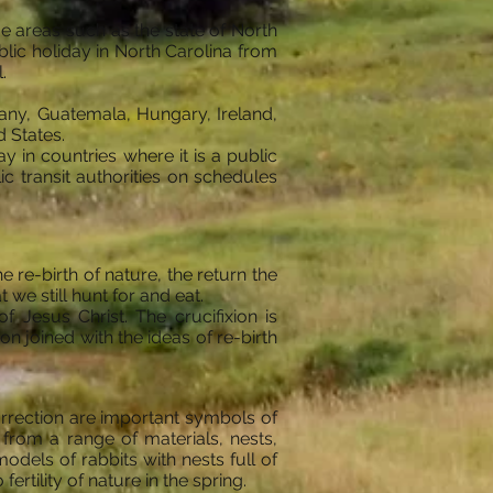
e areas such as the state of North
lic holiday in North Carolina from
.
many, Guatemala, Hungary, Ireland,
 States.
 in countries where it is a public
ic transit authorities on schedules
 re-birth of nature, the return the
 we still hunt for and eat.
f Jesus Christ. The crucifixion is
 joined with the ideas of re-birth
urrection are important symbols of
from a range of materials, nests,
els of rabbits with nests full of
rtility of nature in the spring.