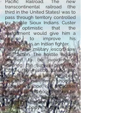
Pacific Railroad. The new
transcontinental railroad (the
third in the United States) was to
pass through territory controlled
by hostile Sioux Indians. Custer
was optimistic that the
assignment would give him a
chance to improve his
reputation as an Indian fighter.
Initially, the military escort saw
little action. The hostile Indians
seemed to be avoiding or
ignoring the survey party. For
Custer, the mission turned into
something of a lark. He spent
much of his time shooting
buffalo, antelope, elk, and other
animals. To find good hunting, he
often led the 7th Cavalry far
away from the survey party and
the main body of the military
escort.