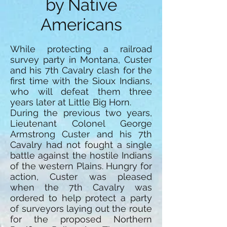
by Native
Americans
While protecting a railroad
survey party in Montana, Custer
and his 7th Cavalry clash for the
first time with the Sioux Indians,
who will defeat them three
years later at Little Big Horn.
During the previous two years,
Lieutenant Colonel George
Armstrong Custer and his 7th
Cavalry had not fought a single
battle against the hostile Indians
of the western Plains. Hungry for
action, Custer was pleased
when the 7th Cavalry was
ordered to help protect a party
of surveyors laying out the route
for the proposed Northern