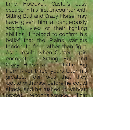
time. However, Custer’s easy
escape in his first encounter with
Sitting Bull and Crazy Horse may
have given him a dangerously
scornful view of their fighting
abilities. It helped to confirm his
belief that the Plains warriors
tended to flee rather than fight.
As a result, when Custer again
encountered Sitting Bull and
Crazy Horse at the Little Big
Horn River three years later, his
greatest fear was that they
would withdraw before he could
attack, and he rushed in without
proper reconnaissance. That
time, though, the Indians stood
and fought, leaving Custer and
more than 200 of his men dead.
© 2015, A&E Television Networks, LLC.