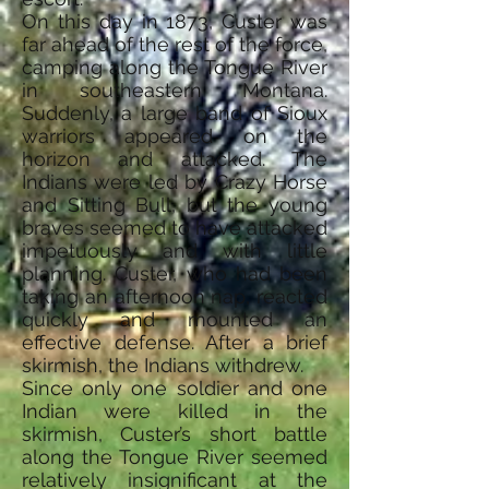
On this day in 1873, Custer was
far ahead of the rest of the force,
camping along the Tongue River
in southeastern Montana.
Suddenly, a large band of Sioux
warriors appeared on the
horizon and attacked. The
Indians were led by Crazy Horse
and Sitting Bull, but the young
braves seemed to have attacked
impetuously and with little
planning. Custer, who had been
taking an afternoon nap, reacted
quickly and mounted an
effective defense. After a brief
skirmish, the Indians withdrew.
Since only one soldier and one
Indian were killed in the
skirmish, Custer’s short battle
along the Tongue River seemed
relatively insignificant at the