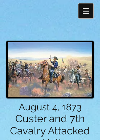
August 4, 1873
Custer and 7th
Cavalry Attacked