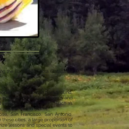
g the Battle of Puebla (Batalla de
people with a Mexican background,
ses promoting Mexican services and
l symbols of Mexican life, such as
e in the United States.
ose, San Francisco, San Antonio,
hese cities, a large proportion of
ize lessons and special events to