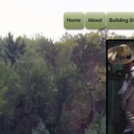
Home
About
Building Si