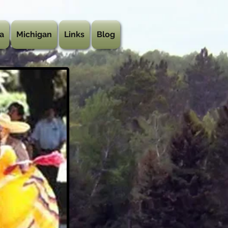
a
Michigan
Links
Blog