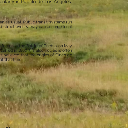
icularly in Pubelo de Los Angeles,
en as usual. Public transit systems run
and street events may cause some local
 forces in the Battle of Puebla on May
rred in 1867. It is also not, as is often
 believed that the origins of Cinco de
at that time.