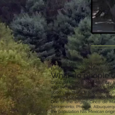
Cinco de Mayo is annually observe
Puebla) in Mexico on May 5, 1862.
What do people 
Cinco de Mayo is seen as a day t
who live in the United States. T
goods, particularly food, drinks 
the Virgin de Guadalupe, and Mex
One of the largest Cinco de May
Sacramento, Phoenix, Albuquerque,
the population has Mexican origi