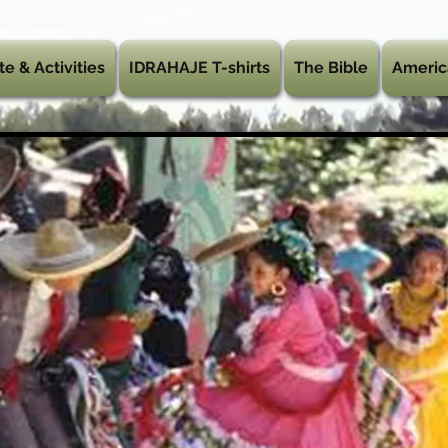
te & Activities
IDRAHAJE T-shirts
The Bible
Americ