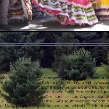
Cinco de Mayo is a day of Mexican pride and heritage.
Cinco de Mayo
d on May 5. It celebrates the defeat of the French army durin
 It is not to be confused with Mexico's Independence Day.
do?
o celebrate the culture, achievements and experiences of 
here is a large commercial element to the day, with busines
and music. Other aspects of the day center around traditiona
ican-Americans who have achieved fame, fortune and influenc
o celebrations are in cities such as Los Angeles, San J
 Denver and El Paso in the USA's south-western regions. In t
ns. Many people hang up banners and school districts organ