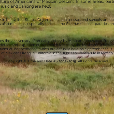
ulture of Americans of Mexican descent. In some areas, part
music and dancing are held.
y in the United States. Organizations, businesses and schools are op
s of some cities, especially those in the Southwest, local parades 
 the anniversary of an early victory by Mexican forces over French
e defeat and expulsion of the French forces by the Mexicans, which occu
ions of independence, which are actually held on September 16. It is
of Mexicans living in California in the 1860s to French rule in Mexico 
Copyright © Time and Date AS 1995–2015. All rights reserved.