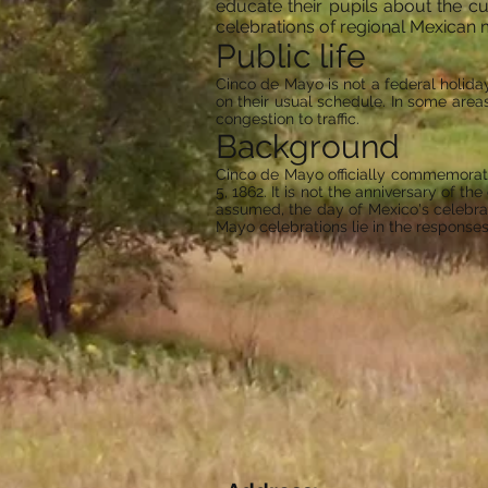
educate their pupils about the c
celebrations of regional Mexican 
Public life
Cinco de Mayo is not a federal holida
on their usual schedule. In some area
congestion to traffic.
Background
Cinco de Mayo officially commemorates
5, 1862. It is not the anniversary of th
assumed, the day of Mexico's celebrat
Mayo celebrations lie in the responses 