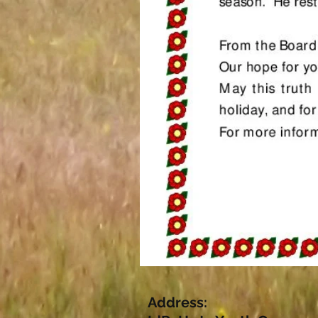
Address: