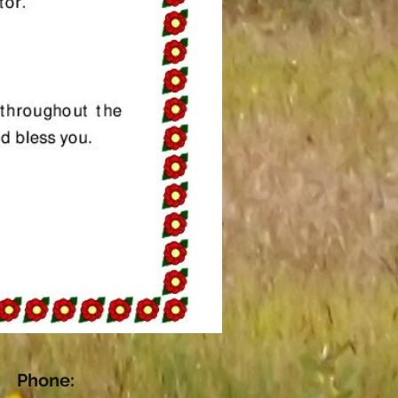
Phone: