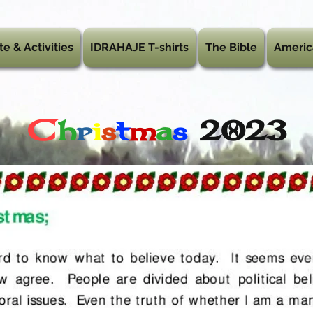
te & Activities
IDRAHAJE T-shirts
The Bible
Americ
C
h
r
i
s
t
m
a
s
2023