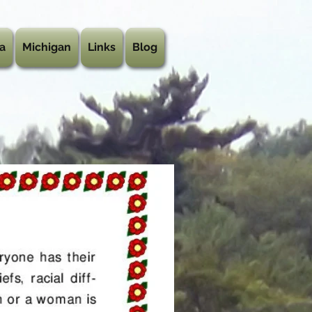
a
Michigan
Links
Blog