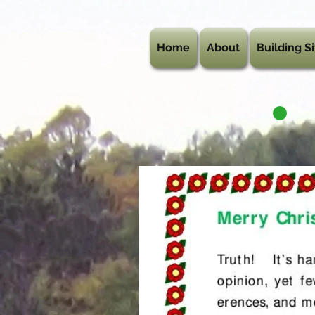
Home
About
Building Si