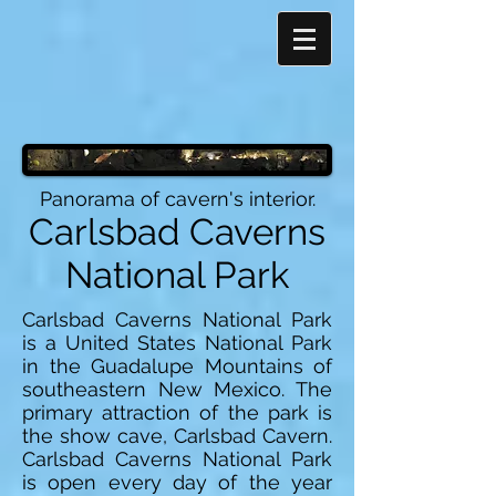
Panorama of cavern's interior.
Carlsbad Caverns
National Park
Carlsbad Caverns National Park
is a United States National Park
in the Guadalupe Mountains of
southeastern New Mexico. The
primary attraction of the park is
the show cave, Carlsbad Cavern.
Carlsbad Caverns National Park
is open every day of the year