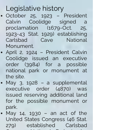
Legislative history
October 25, 1923 – President
Calvin Coolidge signed a
proclamation (1679-Oct. 25,
1923-43 Stat. 1929) establishing
Carlsbad Cave National
Monument.
April 2, 1924 – President Calvin
Coolidge issued an executive
order (3984) for a possible
national park or monument at
the site.
May 3, 1928 – a supplemental
executive order (4870) was
issued reserving additional land
for the possible monument or
park.
May 14, 1930 – an act of the
United States Congress (46 Stat.
279) established Carlsbad