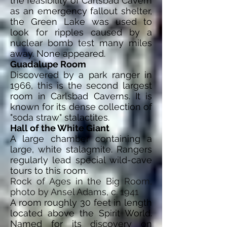
the feasibility of Carlsbad Cavern
as an emergency fallout shelter,
the Green Lake was used to
look for ripples caused by a
nuclear bomb test many miles
away. None appeared.
Guadalupe Room
Discovered by a park ranger in
1966, this is the second largest
room in Carlsbad Caverns. It is
known for its dense collection of
"soda straw" stalactites.
Hall of the White Giant
A large chamber containing a
large, white stalagmite. Rangers
regularly lead special wild-cave
tours to this room.
Rock of Ages in the Big Room,
photo by Ansel Adams, c. 1941
A room roughly 30 feet in length
located above the Spirit World.
Named for its discovery on