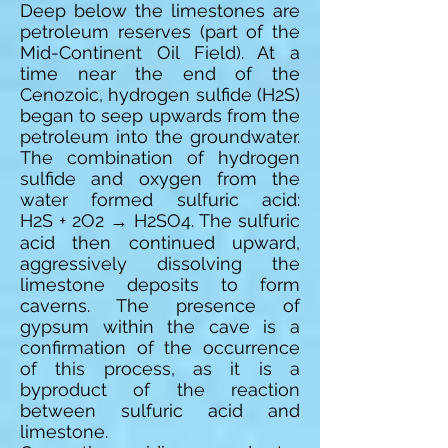
Deep below the limestones are
petroleum reserves (part of the
Mid-Continent Oil Field). At a
time near the end of the
Cenozoic, hydrogen sulfide (H2S)
began to seep upwards from the
petroleum into the groundwater.
The combination of hydrogen
sulfide and oxygen from the
water formed sulfuric acid:
H2S + 2O2 → H2SO4. The sulfuric
acid then continued upward,
aggressively dissolving the
limestone deposits to form
caverns. The presence of
gypsum within the cave is a
confirmation of the occurrence
of this process, as it is a
byproduct of the reaction
between sulfuric acid and
limestone.