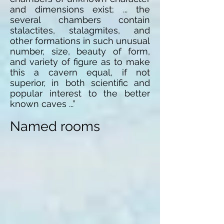
and dimensions exist; ... the
several chambers contain
stalactites, stalagmites, and
other formations in such unusual
number, size, beauty of form,
and variety of figure as to make
this a cavern equal, if not
superior, in both scientific and
popular interest to the better
known caves ...”
Named rooms