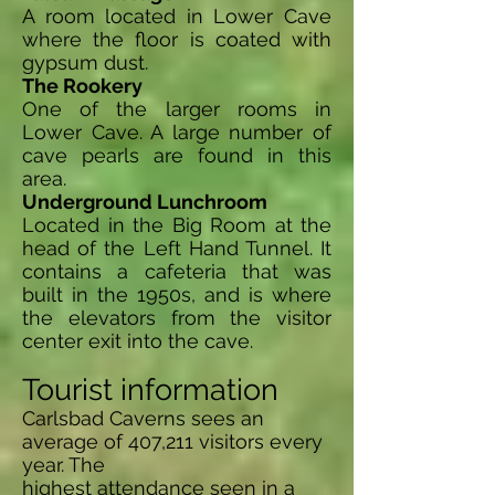
A room located in Lower Cave
where the floor is coated with
gypsum dust.
The Rookery
One of the larger rooms in
Lower Cave. A large number of
cave pearls are found in this
area.
Underground Lunchroom
Located in the Big Room at the
head of the Left Hand Tunnel. It
contains a cafeteria that was
built in the 1950s, and is where
the elevators from the visitor
center exit into the cave.
Tourist information
Carlsbad Caverns sees an
average of 407,211 visitors every
year. The
highest attendance seen in a