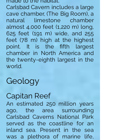
made to the habitat.
Carlsbad Cavern includes a large
cave chamber, (The Big Room), a
natural limestone chamber
almost 4,000 feet (1,220 m) long,
625 feet (191 m) wide, and 255
feet (78 m) high at the highest
point. It is the fifth largest
chamber in North America and
the twenty-eighth largest in the
world.
Geology
Capitan Reef
An estimated 250 million years
ago, the area surrounding
Carlsbad Caverns National Park
served as the coastline for an
inland sea. Present in the sea
was a plethora of marine life,