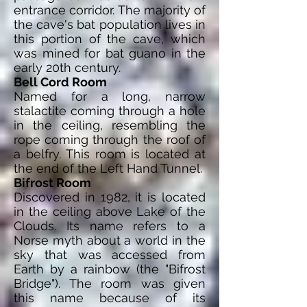
entrance corridor. The majority of
the cave's bat population lives in
this portion of the cave, which
was mined for bat guano in the
early 20th century.
Bell Cord Room
Named for a long, narrow
stalactite coming through a hole
in the ceiling, resembling the
rope coming through the roof of
a belfry. This room is located at
the end of the Left Hand Tunnel.
Bifrost Room
Discovered in 1982, it is located
in the ceiling above Lake of the
Clouds. Its name refers to a
Norse myth about a world in the
sky that was accessed from
Earth by a rainbow (the "Bifrost
Bridge"). The room was given
this name because of its