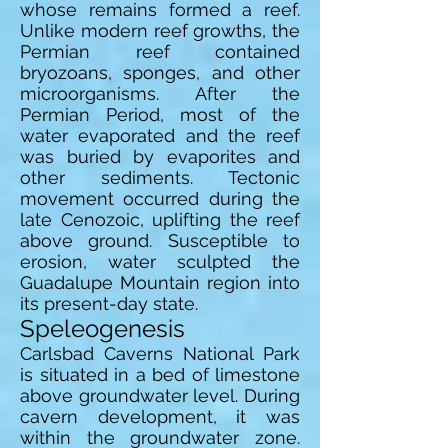
whose remains formed a reef.
Unlike modern reef growths, the
Permian reef contained
bryozoans, sponges, and other
microorganisms. After the
Permian Period, most of the
water evaporated and the reef
was buried by evaporites and
other sediments. Tectonic
movement occurred during the
late Cenozoic, uplifting the reef
above ground. Susceptible to
erosion, water sculpted the
Guadalupe Mountain region into
its present-day state.
Speleogenesis
Carlsbad Caverns National Park
is situated in a bed of limestone
above groundwater level. During
cavern development, it was
within the groundwater zone.