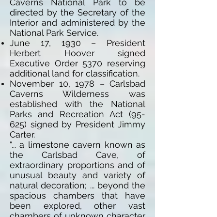
Caverns National Park to be
directed by the Secretary of the
Interior and administered by the
National Park Service.
June 17, 1930 – President
Herbert Hoover signed
Executive Order 5370 reserving
additional land for classification.
November 10, 1978 – Carlsbad
Caverns Wilderness was
established with the National
Parks and Recreation Act (95-
625) signed by President Jimmy
Carter.
“... a limestone cavern known as
the Carlsbad Cave, of
extraordinary proportions and of
unusual beauty and variety of
natural decoration; ... beyond the
spacious chambers that have
been explored, other vast
chambers of unknown character