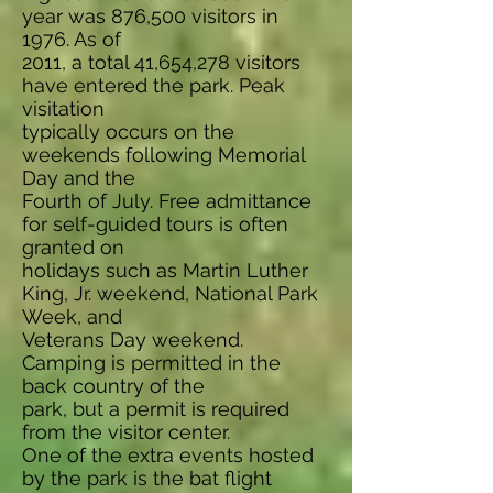
year was 876,500 visitors in
1976. As of
2011, a total 41,654,278 visitors
have entered the park. Peak
visitation
typically occurs on the
weekends following Memorial
Day and the
Fourth of July. Free admittance
for self-guided tours is often
granted on
holidays such as Martin Luther
King, Jr. weekend, National Park
Week, and
Veterans Day weekend.
Camping is permitted in the
back country of the
park, but a permit is required
from the visitor center.
One of the extra events hosted
by the park is the bat flight