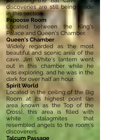
paralleling the Bat Cave. New
discoveries are still being made
in this section.
Papoose Room
Located between the King's
Palace and Queen's Chamber.
Queen's Chamber
Widely regarded as the most
beautiful and scenic area of the
cave. Jim White's lantern went
out in this chamber while he
was exploring, and he was in the
dark for over half an hour.
Spirit World
Located in the ceiling of the Big
Room at its highest point (an
area known as the Top of the
Cross), this area is filled with
white stalagmites that
resembled angels to the room's
discoverers.
Talcum Passage