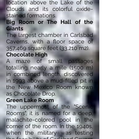
location above the Lake of the
Clouds and its colorful oxide-
stained formations.
Big Room or The Hall of the
Giants
The largest chamber in Carlsbad
Caverns, with a floor space of
357,469 square feet (33,210 m2).
Chocolate High
A maze of small passages
totalling nearly a mile (1500 m)
in combined length, discovered
in 1993 above a mud-filled pit in
the New Mexico Room known
as Chocolate Drop.
Green Lake Room
The uppermost of the "Scenic
Rooms", it is named for a deep,
malachite-colored pool in the
corner of the room. In the 1940s,
when the military was testing