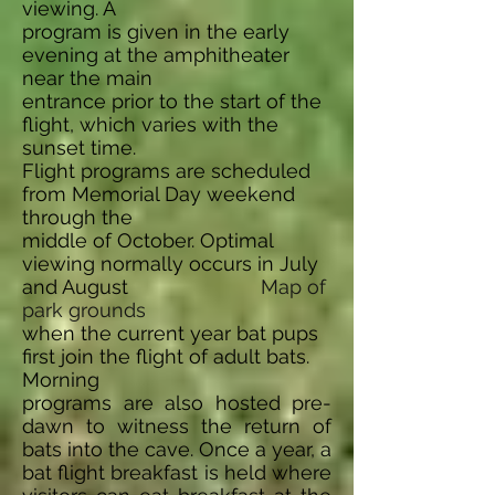
viewing. A
program is given in the early
evening at the amphitheater
near the main
entrance prior to the start of the
flight, which varies with the
sunset time.
Flight programs are scheduled
from Memorial Day weekend
through the
middle of October. Optimal
viewing normally occurs in July
and August
Map of
park grounds
when the current year bat pups
first join the flight of adult bats.
Morning
programs are also hosted pre-
dawn to witness the return of
bats into the cave. Once a year, a
bat flight breakfast is held where