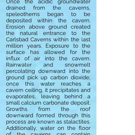
Once the acidic groundwater
drained from the caverns,
speleothems began to be
deposited within the cavern.
Erosion above ground created
the natural entrance to the
Carlsbad Caverns within the last
million years. Exposure to the
surface has allowed for the
influx of air into the cavern.
Rainwater and snowmelt
percolating downward into the
ground pick up carbon dioxide;
once this water reaches a
cavern ceiling, it precipitates and
evaporates, leaving behind a
small calcium carbonate deposit.
Growths from the roof
downward formed through this
process are known as stalactites.
Additionally, water on the floor
of the caverns can contain