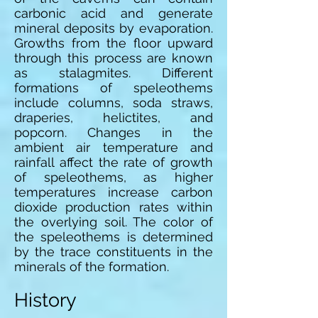
carbonic acid and generate
mineral deposits by evaporation.
Growths from the floor upward
through this process are known
as stalagmites. Different
formations of speleothems
include columns, soda straws,
draperies, helictites, and
popcorn. Changes in the
ambient air temperature and
rainfall affect the rate of growth
of speleothems, as higher
temperatures increase carbon
dioxide production rates within
the overlying soil. The color of
the speleothems is determined
by the trace constituents in the
minerals of the formation.
History