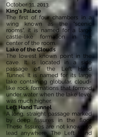
October 31, 2013.
King's Palace
The first of four chambers in a
wing known as the "scenic
rooms", it is named for a large
castle-like formation in the
center of the room.
Lake of the Clouds
The lowest known point in the
cave. It is located in a side
passage off the Left Hand
Tunnel. It is named for its large
lake containing globular, cloud-
like rock formations that formed
under water when the lake level
was much higher.
Left Hand Tunnel
A long, straight passage marked
by deep fissures in the floor.
These fissures are not known to
lead anywhere. The Left Hand