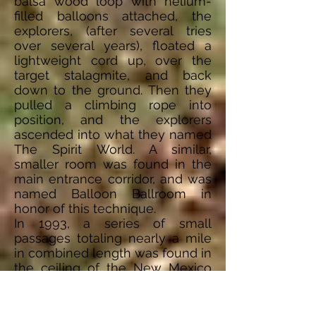
balsa wood loop with helium-
filled balloons attached, the
explorers, (after several tries
over several years), floated a
lightweight cord up, over the
target stalagmite, and back
down to the ground. Then they
pulled a climbing rope into
position, and the explorers
ascended into what they named
The Spirit World. A similar,
smaller room was found in the
main entrance corridor, and was
named Balloon Ballroom in
honor of this technique.
In 1993, a series of small
passages totaling nearly a mile
in combined length was found in
the ceiling of the New Mexico
Room. Named "Chocolate High",
it was the largest discovery in
the cave since the Guadalupe