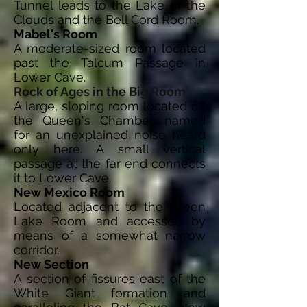
Tunnel leads to the Lake of the
Clouds and the Bell Cord Room.
Mabel's Room
A moderate-sized room located
past the Talcum Passage in
Lower Cave.
Rock of Ages in the Big Room
A large, sloping room located off
the Queen's Chamber, named
for an unexplained noise heard
only here. A small vertical
passage at the far end connects
it to Lower Cave.
New Mexico Room
Located adjacent to the Green
Lake Room and accessed by
means of a somewhat narrow
corridor.
New Section
A section of fissures east of the
White Giant formation and