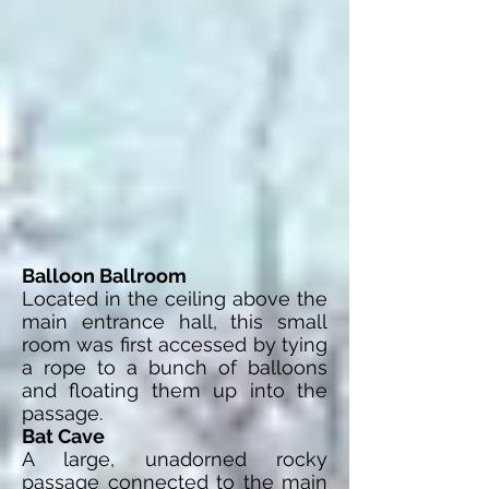
Balloon Ballroom
Located in the ceiling above the
main entrance hall, this small
room was first accessed by tying
a rope to a bunch of balloons
and floating them up into the
passage.
Bat Cave
A large, unadorned rocky
passage connected to the main