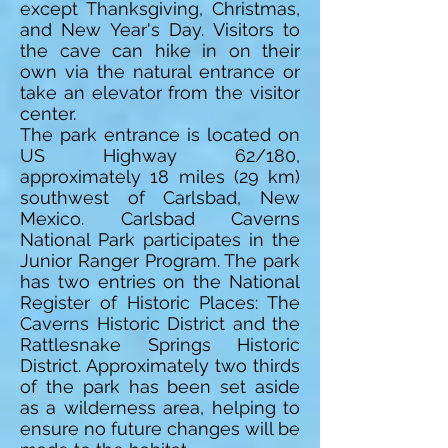
except Thanksgiving, Christmas,
and New Year's Day. Visitors to
the cave can hike in on their
own via the natural entrance or
take an elevator from the visitor
center.
The park entrance is located on
US Highway 62/180,
approximately 18 miles (29 km)
southwest of Carlsbad, New
Mexico. Carlsbad Caverns
National Park participates in the
Junior Ranger Program. The park
has two entries on the National
Register of Historic Places: The
Caverns Historic District and the
Rattlesnake Springs Historic
District. Approximately two thirds
of the park has been set aside
as a wilderness area, helping to
ensure no future changes will be