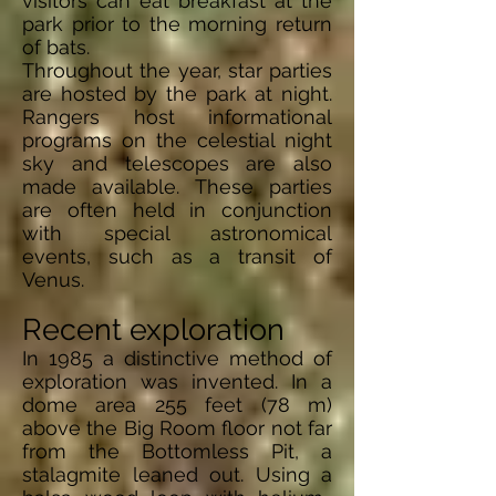
visitors can eat breakfast at the
park prior to the morning return
of bats.
Throughout the year, star parties
are hosted by the park at night.
Rangers host informational
programs on the celestial night
sky and telescopes are also
made available. These parties
are often held in conjunction
with special astronomical
events, such as a transit of
Venus.
Recent exploration
In 1985 a distinctive method of
exploration was invented. In a
dome area 255 feet (78 m)
above the Big Room floor not far
from the Bottomless Pit, a
stalagmite leaned out. Using a