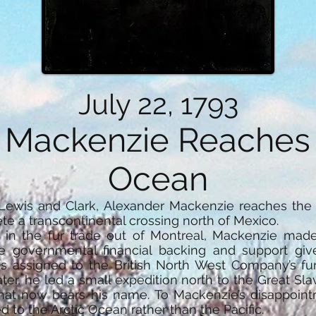
July 22, 1793
 Mackenzie Reaches t
Ocean
Lewis and Clark, Alexander Mackenzie reaches the 
te a transcontinental crossing north of Mexico.
n the fur trade out of Montreal, Mackenzie made 
he governmental financial backing and support gi
as assigned to the British North West Company’s fu
ater, he led a small expedition north to the Great 
that now bears his name. To Mackenzie’s disappoint
d to the Arctic Ocean rather than the Pacific.