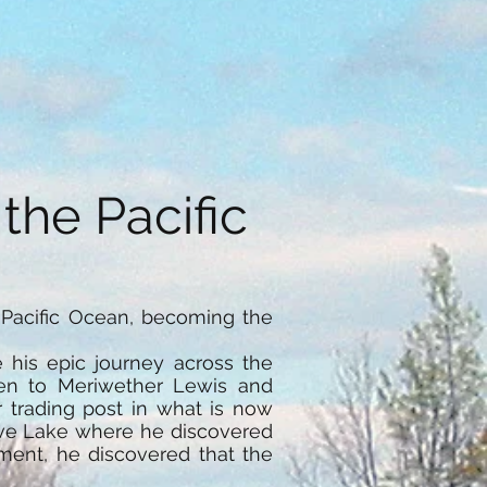
he Pacific
Pacific Ocean, becoming the
his epic journey across the
ven to Meriwether Lewis and
r trading post in what is now
Slave Lake where he discovered
ment, he discovered that the