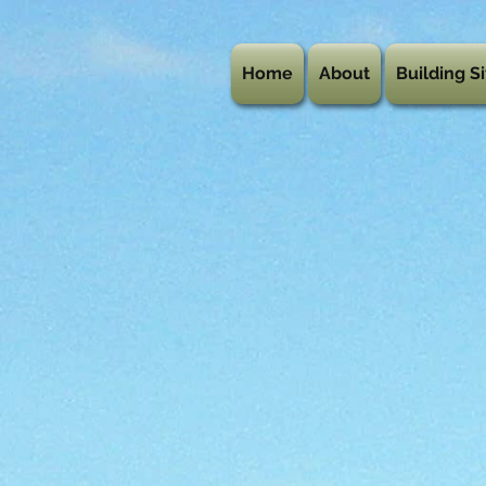
Home
About
Building Si