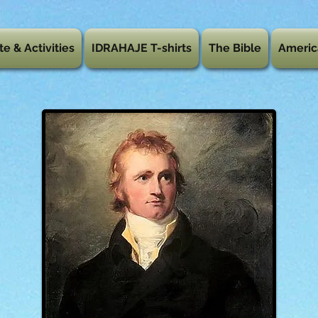
te & Activities
IDRAHAJE T-shirts
The Bible
Americ