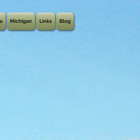
a
Michigan
Links
Blog