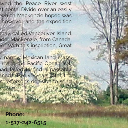
llowed the Peace River west
tinental Divide over an easily
er, which Mackenzie hoped was
, however, and the expedition
oday called Vancouver Island.
ander Mackenzie, from Canada,
” With this inscription, Great
ly narrow Mexican land mass,
reach the Pacific Ocean. Yet,
ad failed to find a passable
nada. Twelve years later, the
 Jefferson’s decision to send
Phone:
1-517-242-6515