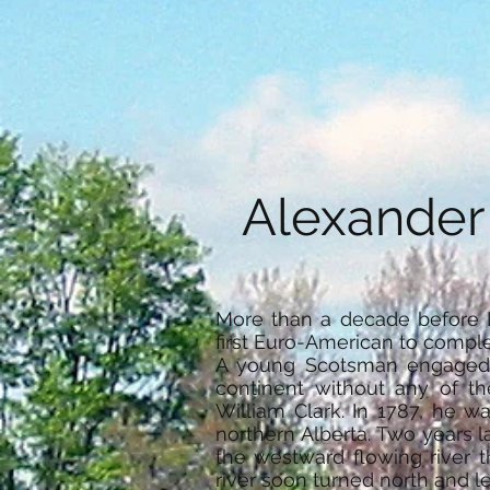
Alexander
More than a decade before 
first Euro-American to comple
A young Scotsman engaged i
continent without any of t
William Clark. In 1787, he w
northern Alberta. Two years l
the westward flowing river 
river soon turned north and le