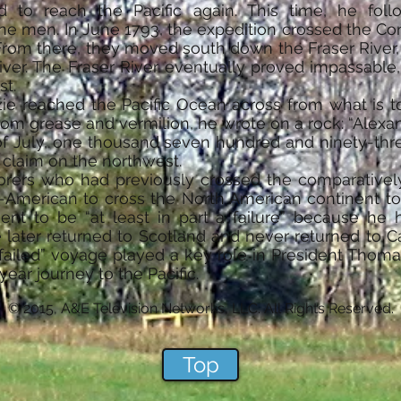
ed to reach the Pacific again. This time, he fo
e men. In June 1793, the expedition crossed the Con
 From there, they moved south down the Fraser Riv
River. The Fraser River eventually proved impassable
st.
ie reached the Pacific Ocean across from what is t
rom grease and vermilion, he wrote on a rock: “Alex
 July, one thousand seven hundred and ninety-three.
us claim on the northwest.
orers who had previously crossed the comparative
-American to cross the North American continent to 
nt to be “at least in part a failure” because he h
later returned to Scotland and never returned to Ca
failed” voyage played a key role in President Thomas
ear journey to the Pacific.
© 2015, A&E Television Networks, LLC. All Rights Reserved.
Top