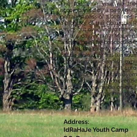
The following year, he tri
accompanied by a party of nin
portaged pass of 3,000 feet.
a tributary of the Columbia 
struck out overland to the we
On this day in 1793, Mackenz
Using a paint he concocted f
by land, the twenty-second of
Britain staked its first tenuo
Aside from the Spanish expl
Mackenzie was the first Euro
he considered his achieveme
commercial route. Mackenzie 
discoveries he made on his “
Lewis and Clark on their two-y
Address:
IdRaHaJe Youth Camp